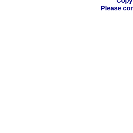
Copyr
Please con