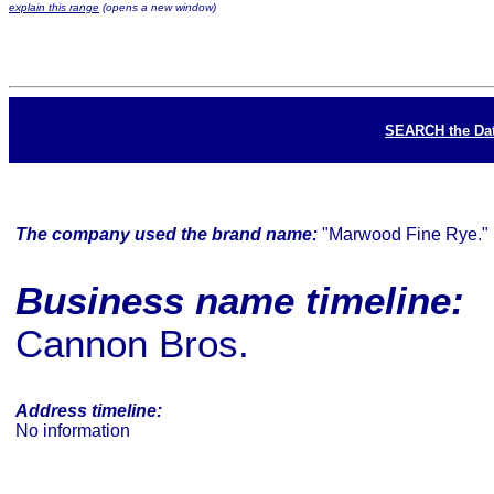
explain this range
(opens a new window)
SEARCH the Da
The company used the brand name:
"Marwood Fine Rye."
Business name timeline:
Cannon Bros.
Address timeline:
No information