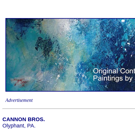
Advertisement
CANNON BROS.
Olyphant, PA.