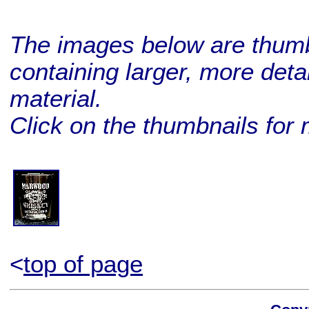
The images below are thumbn
containing larger, more deta
material.
Click on the thumbnails for 
BUY ME!
<
top of page