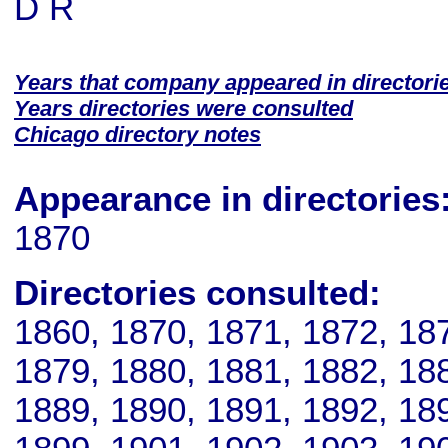
D R
Years that company appeared in directori
Years directories were consulted
Chicago directory notes
Appearance in directories
1870
Directories consulted:
1860, 1870, 1871, 1872, 18
1879, 1880, 1881, 1882, 18
1889, 1890, 1891, 1892, 18