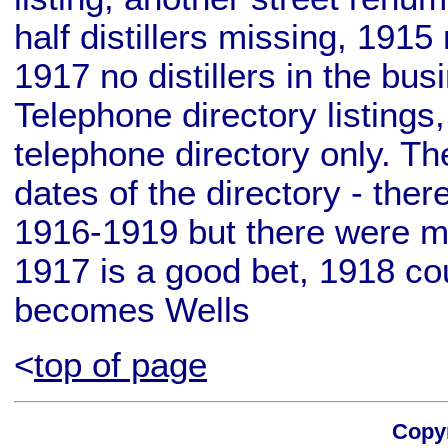
half distillers missing, 1915 
1917 no distillers in the bu
Telephone directory listings
telephone directory only. T
dates of the directory - ther
1916-1919 but there were mu
1917 is a good bet, 1918 cou
becomes Wells
<
top of page
Copyr