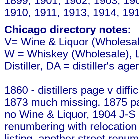
1899, 1901, 1902, 1903, 19
1910, 1911, 1913, 1914, 19
Chicago directory notes:
V= Wine & Liquor (Wholesale
W = Whiskey (Wholesale), L
Distiller, DA = distiller's age
1860 - distillers page v diff
1873 much missing, 1875 pa
no Wine & Liquor, 1904 J-S 
renumbering with relocation
listing, another street renu