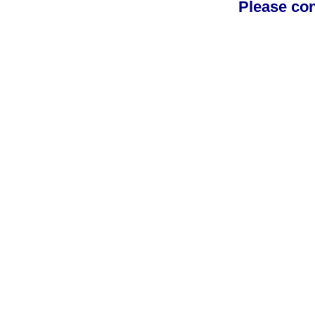
Please con