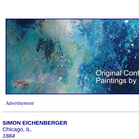
Advertisement
SIMON EICHENBERGER
Chicago, IL.
1884