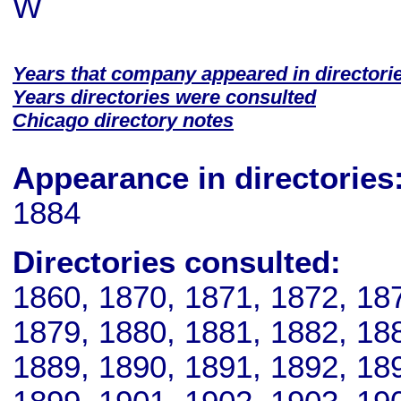
W
Years that company appeared in directori
Years directories were consulted
Chicago directory notes
Appearance in directories
1884
Directories consulted:
1860, 1870, 1871, 1872, 18
1879, 1880, 1881, 1882, 18
1889, 1890, 1891, 1892, 18