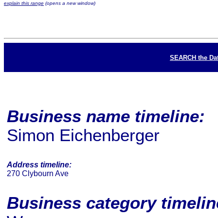
explain this range
(opens a new window)
SEARCH the Da
Business name timeline:
Simon Eichenberger
Address timeline:
270 Clybourn Ave
Business category timeli