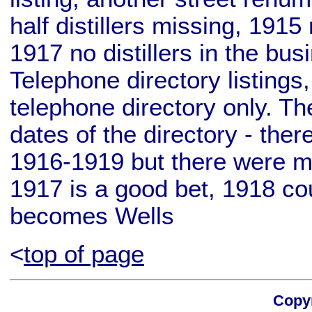
half distillers missing, 1915 
1917 no distillers in the bu
Telephone directory listings
telephone directory only. T
dates of the directory - ther
1916-1919 but there were mu
1917 is a good bet, 1918 cou
becomes Wells
<
top of page
Copyr