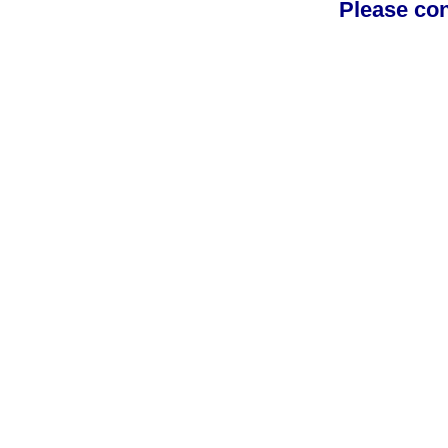
Please con