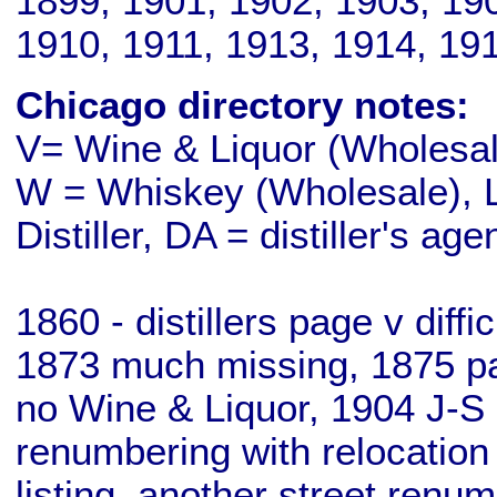
1899, 1901, 1902, 1903, 19
1910, 1911, 1913, 1914, 19
Chicago directory notes:
V= Wine & Liquor (Wholesale
W = Whiskey (Wholesale), L
Distiller, DA = distiller's age
1860 - distillers page v diff
1873 much missing, 1875 pa
no Wine & Liquor, 1904 J-S 
renumbering with relocation
listing, another street renu