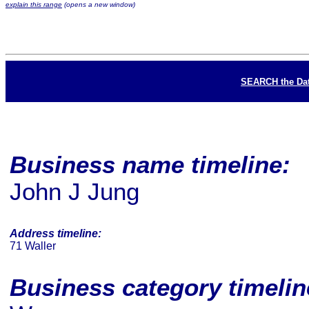
explain this range
(opens a new window)
SEARCH the Da
Business name timeline:
John J Jung
Address timeline:
71 Waller
Business category timeli