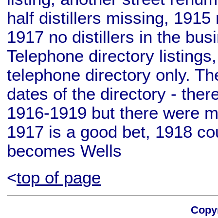
half distillers missing, 1915 
1917 no distillers in the bu
Telephone directory listings
telephone directory only. T
dates of the directory - ther
1916-1919 but there were mu
1917 is a good bet, 1918 cou
becomes Wells
<
top of page
Copyr