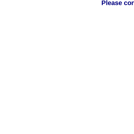
Please con