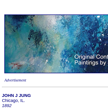
Advertisement
JOHN J JUNG
Chicago, IL.
1892