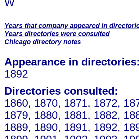
W
Years that company appeared in directori
Years directories were consulted
Chicago directory notes
Appearance in directories
1892
Directories consulted:
1860, 1870, 1871, 1872, 18
1879, 1880, 1881, 1882, 18
1889, 1890, 1891, 1892, 18