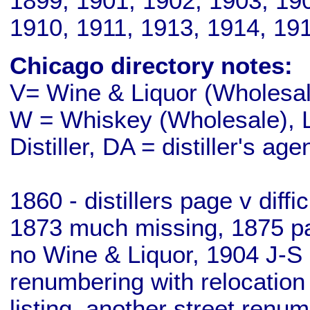
1899, 1901, 1902, 1903, 19
1910, 1911, 1913, 1914, 19
Chicago directory notes:
V= Wine & Liquor (Wholesale
W = Whiskey (Wholesale), L
Distiller, DA = distiller's age
1860 - distillers page v diff
1873 much missing, 1875 pa
no Wine & Liquor, 1904 J-S 
renumbering with relocation
listing, another street renu