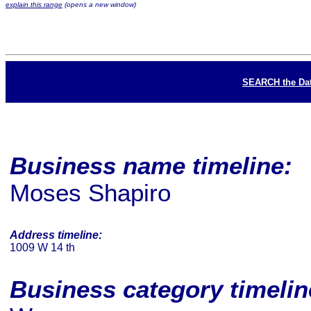
explain this range
(opens a new window)
SEARCH the Da
Business name timeline:
Moses Shapiro
Address timeline:
1009 W 14 th
Business category timeli