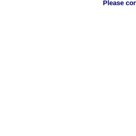
Please con