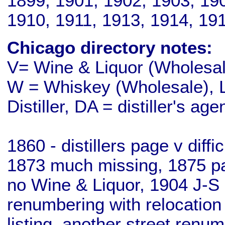
1899, 1901, 1902, 1903, 19
1910, 1911, 1913, 1914, 19
Chicago directory notes:
V= Wine & Liquor (Wholesale
W = Whiskey (Wholesale), L
Distiller, DA = distiller's age
1860 - distillers page v diff
1873 much missing, 1875 pa
no Wine & Liquor, 1904 J-S 
renumbering with relocation
listing, another street renu