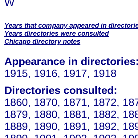
W
Years that company appeared in directori
Years directories were consulted
Chicago directory notes
Appearance in directories
1915, 1916, 1917, 1918
Directories consulted:
1860, 1870, 1871, 1872, 18
1879, 1880, 1881, 1882, 18
1889, 1890, 1891, 1892, 18