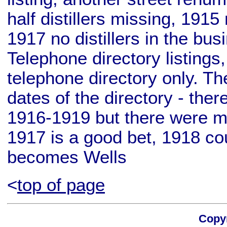
half distillers missing, 1915 
1917 no distillers in the bu
Telephone directory listings
telephone directory only. T
dates of the directory - ther
1916-1919 but there were mu
1917 is a good bet, 1918 cou
becomes Wells
<
top of page
Copyr