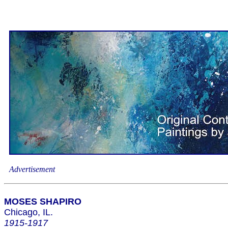
Advertisement
MOSES SHAPIRO
Chicago, IL.
1915-1917