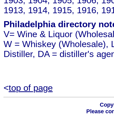
1903, 1904, 1905, 1906, 190
1913, 1914, 1915, 1916, 19
Philadelphia directory not
V= Wine & Liquor (Wholesale
W = Whiskey (Wholesale), L
Distiller, DA = distiller's age
<
top of page
Copyr
Please con