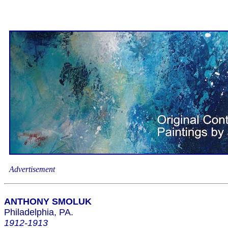
Advertisement
ANTHONY SMOLUK
Philadelphia, PA.
1912-1913