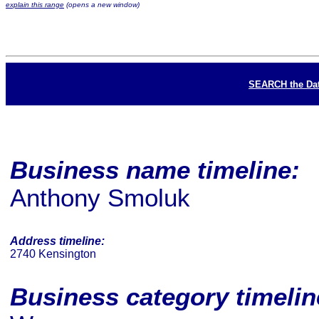
explain this range
(opens a new window)
SEARCH the Da
Business name timeline:
Anthony Smoluk
Address timeline:
2740 Kensington
Business category timeli