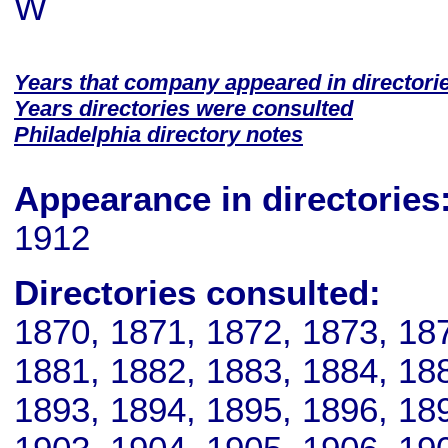
W
Years that company appeared in directori
Years directories were consulted
Philadelphia directory notes
Appearance in directories
1912
Directories consulted:
1870, 1871, 1872, 1873, 18
1881, 1882, 1883, 1884, 18
1893, 1894, 1895, 1896, 18