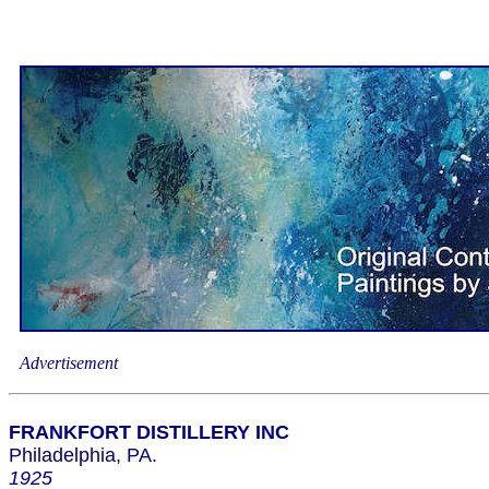
Advertisement
FRANKFORT DISTILLERY INC
Philadelphia, PA.
1925