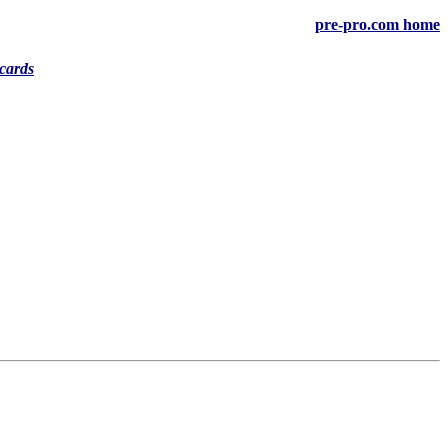
pre-pro.com home
cards