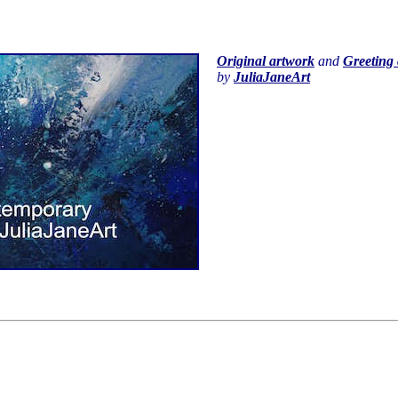
Original artwork
and
Greeting 
by
JuliaJaneArt