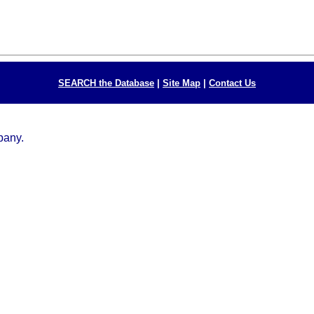
SEARCH the Database
|
Site Map
|
Contact Us
mpany.