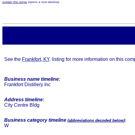
explain this range
(opens a new window)
See the
Frankfort, KY
. listing for more information on this co
Business name timeline:
Frankfort Distillery Inc
Address timeline:
City Centre Bldg
Business category timeline
(
abbreviations decoded below
):
W