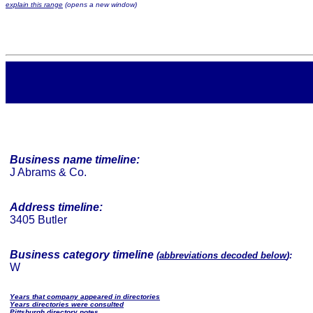
explain this range
(opens a new window)
Business name timeline:
J Abrams & Co.
Address timeline:
3405 Butler
Business category timeline
(
abbreviations decoded below
):
W
Years that company appeared in directories
Years directories were consulted
Pittsburgh directory notes