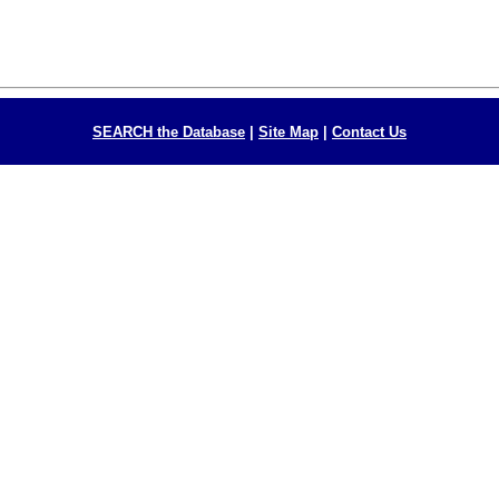
SEARCH the Database
|
Site Map
|
Contact Us