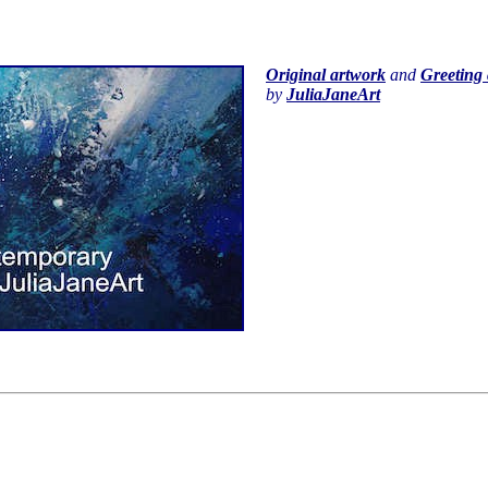
Original artwork
and
Greeting 
by
JuliaJaneArt