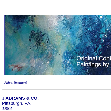
Advertisement
J ABRAMS & CO.
Pittsburgh, PA.
1884