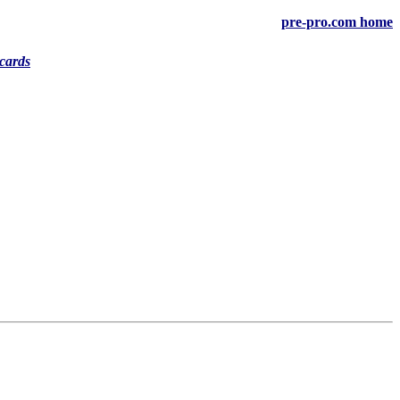
pre-pro.com home
cards