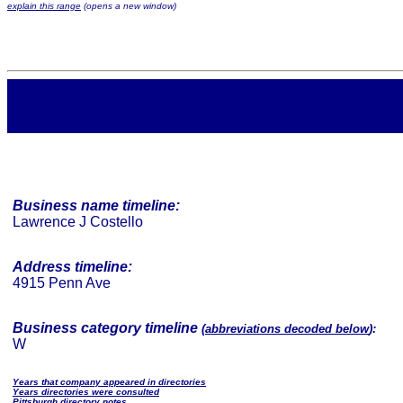
explain this range
(opens a new window)
Business name timeline:
Lawrence J Costello
Address timeline:
4915 Penn Ave
Business category timeline
(
abbreviations decoded below
):
W
Years that company appeared in directories
Years directories were consulted
Pittsburgh directory notes