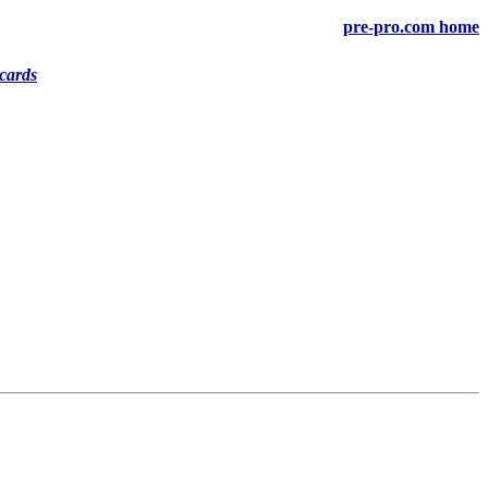
pre-pro.com home
cards