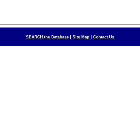
SEARCH the Database
|
Site Map
|
Contact Us