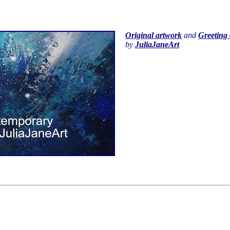
Original artwork
and
Greeting 
by
JuliaJaneArt