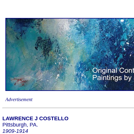
Advertisement
LAWRENCE J COSTELLO
Pittsburgh, PA.
1909-1914