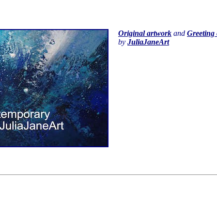
Original artwork
and
Greeting 
by
JuliaJaneArt