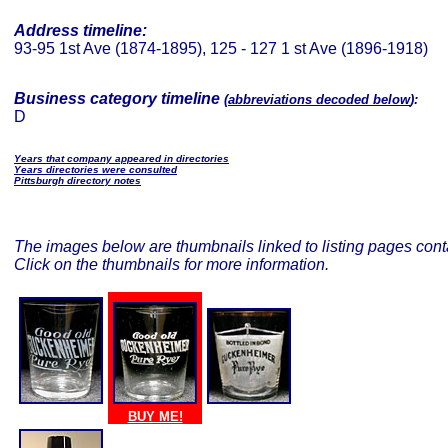
Address timeline:
93-95 1st Ave (1874-1895), 125 - 127 1 st Ave (1896-1918)
Business category timeline
(
abbreviations decoded below
):
D
Years that company appeared in directories
Years directories were consulted
Pittsburgh directory notes
The images below are thumbnails linked to listing pages conta
Click on the thumbnails for more information.
BUY ME!
BUY ME!
BUY ME!