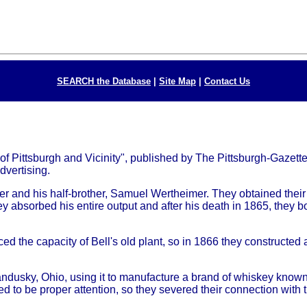
SEARCH the Database
|
Site Map
|
Contact Us
f Pittsburgh and Vicinity", published by The Pittsburgh-Gazette
dvertising.
and his half-brother, Samuel Wertheimer. They obtained their 
 absorbed his entire output and after his death in 1865, they bou
the capacity of Bell's old plant, so in 1866 they constructed a
ndusky, Ohio, using it to manufacture a brand of whiskey known
d to be proper attention, so they severed their connection with t