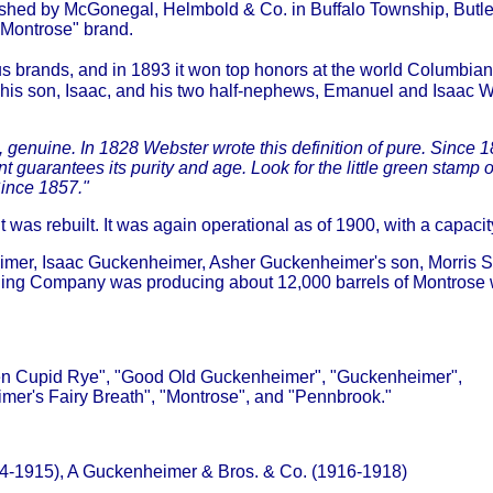
lished by McGonegal, Helmbold & Co. in Buffalo Township, Butle
"Montrose" brand.
brands, and in 1893 it won top honors at the world Columbian 
of his son, Isaac, and his two half-nephews, Emanuel and Isaac 
, genuine. In 1828 Webster wrote this definition of pure. Since 1
ntees its purity and age. Look for the little green stamp over
Since 1857."
t was rebuilt. It was again operational as of 1900, with a capacit
imer, Isaac Guckenheimer, Asher Guckenheimer's son, Morris S
ling Company was producing about 12,000 barrels of Montrose wh
lden Cupid Rye", "Good Old Guckenheimer", "Guckenheimer",
er's Fairy Breath", "Montrose", and "Pennbrook."
4-1915), A Guckenheimer & Bros. & Co. (1916-1918)