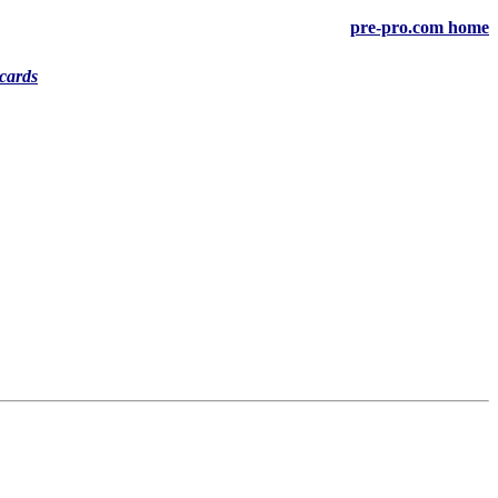
pre-pro.com home
cards