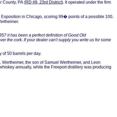
r County, PA (
RD #8, 23rd District
). It operated under the firm
Exposition in Chicago, scoring 99� points of a possible 100.
Wertheimer.
857 it has been a perfect definition of Good Old
 the cork. If your dealer can't supply you write us for some
y of 50 barrels per day.
. Wertheimer, the son of Samuel Wertheimer, and Leon
iskey annually, while the Freeport distillery was producing