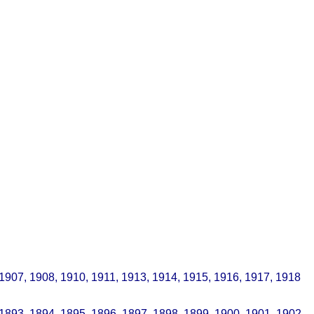
 1907, 1908, 1910, 1911, 1913, 1914, 1915, 1916, 1917, 1918
 1893, 1894, 1895, 1896, 1897, 1898, 1899, 1900, 1901, 1902,