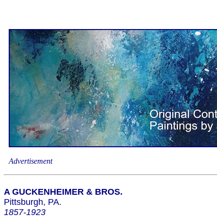
Advertisement
A GUCKENHEIMER & BROS.
Pittsburgh, PA.
1857-1923