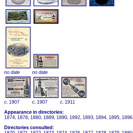
no date
no date
c
. 1907
c
. 1907
c
. 1911
Appearance in directories:
1874, 1878, 1880, 1889, 1890, 1892, 1893, 1894, 1895, 1896
Directories consulted:
1870, 1871, 1872, 1873, 1874, 1876, 1877, 1878, 1879, 1880,