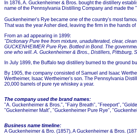
In 1876, A. Guckenheimer & Bros. bought the distillery estab
name of the Pennsylvania Distilling Company and made the 
Guckenheimer's Rye became one of the country's most famous 
That was the year Asher died, leaving the firm in the hands 
From an ad appearing in 1899:
"Dictionary Pure free from mixture, unadulterated, clear, clean
GUCKENHEIMER Pure Rye. Bottled in Bond. The government guara
one who will. A. Guckenheimer & Bros., Distillers, Pittsburg, 
In July 1899, the Buffalo twp distillery burned to the ground bu
By 1905, the company consisted of Samuel and Isaac Werthe
Wertheimer, Isaac Wertheimer's son. The Pennsylvania Distil
20,000 barrels of pure rye whiskey a year.
The company used the brand names:
"A. Guckenheimer & Bros.", "Fairy Breath", "Freeport", "Go
"Guckenheimer Malt", "Guckenheimer Pure Rye", "Guckenheim
Business name timeline:
A Guckenheimer & Bro. (1857), A Guckenheimer & Bros. (187