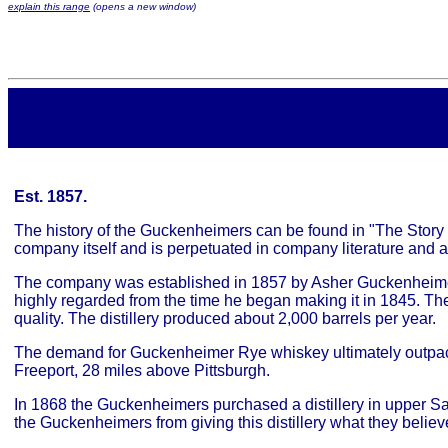
explain this range
(opens a new window)
Est. 1857.
The history of the Guckenheimers can be found in "The Story o
company itself and is perpetuated in company literature and a
The company was established in 1857 by Asher Guckenheimer 
highly regarded from the time he began making it in 1845. They
quality. The distillery produced about 2,000 barrels per year.
The demand for Guckenheimer Rye whiskey ultimately outpaced 
Freeport, 28 miles above Pittsburgh.
In 1868 the Guckenheimers purchased a distillery in upper Sa
the Guckenheimers from giving this distillery what they believe