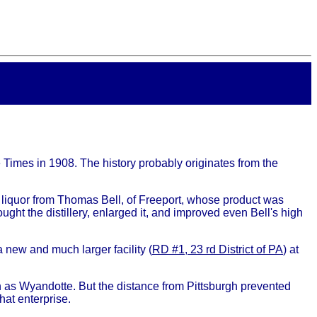
 Times in 1908. The history probably originates from the
liquor from Thomas Bell, of Freeport, whose product was
ght the distillery, enlarged it, and improved even Bell's high
 new and much larger facility (
RD #1, 23 rd District of PA
) at
 as Wyandotte. But the distance from Pittsburgh prevented
hat enterprise.