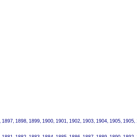
, 1897, 1898, 1899, 1900, 1901, 1902, 1903, 1904, 1905, 1905,
 1881, 1882, 1883, 1884, 1885, 1886, 1887, 1889, 1890, 1892,