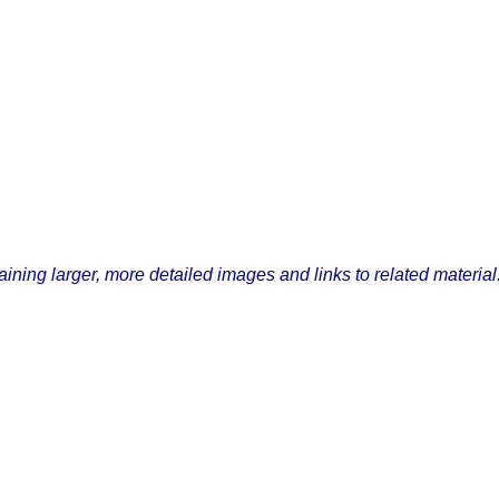
ining larger, more detailed images and links to related material