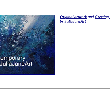
Original artwork
and
Greeting 
by
JuliaJaneArt