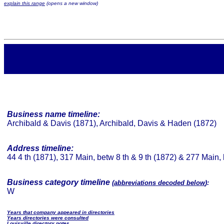
explain this range
(opens a new window)
Business name timeline:
Archibald & Davis (1871), Archibald, Davis & Haden (1872)
Address timeline:
44 4 th (1871), 317 Main, betw 8 th & 9 th (1872) & 277 Main, 
Business category timeline
(
abbreviations decoded below
):
W
Years that company appeared in directories
Years directories were consulted
Louisville directory notes