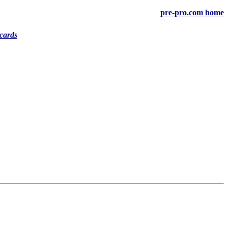
pre-pro.com home
cards