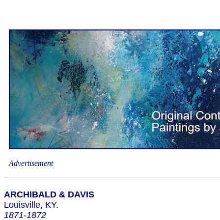
Advertisement
ARCHIBALD & DAVIS
Louisville, KY.
1871-1872