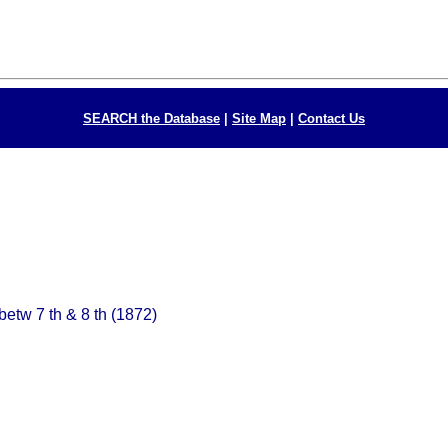
SEARCH the Database
|
Site Map
|
Contact Us
betw 7 th & 8 th (1872)