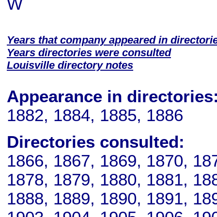
W
Years that company appeared in directori
Years directories were consulted
Louisville directory notes
Appearance in directories
1882, 1884, 1885, 1886
Directories consulted:
1866, 1867, 1869, 1870, 18
1878, 1879, 1880, 1881, 18
1888, 1889, 1890, 1891, 18