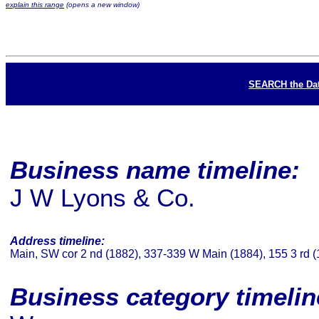
explain this range
(opens a new window)
SEARCH the Da
Business name timeline:
J W Lyons & Co.
Address timeline:
Main, SW cor 2 nd (1882), 337-339 W Main (1884), 155 3 rd 
Business category timeli