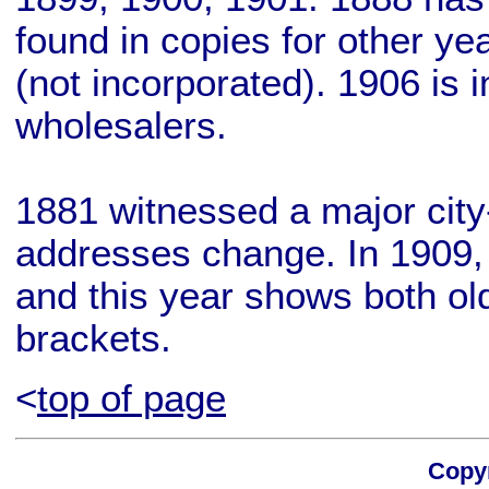
found in copies for other ye
(not incorporated). 1906 is i
wholesalers.
1881 witnessed a major city-
addresses change. In 1909,
and this year shows both o
brackets.
<
top of page
Copyr