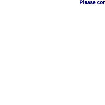
Please con