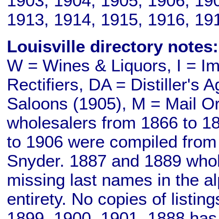
1903, 1904, 1905, 1906, 190
1913, 1914, 1915, 1916, 19
Louisville directory notes:
W = Wines & Liquors, I = Imp
Rectifiers, DA = Distiller's 
Saloons (1905), M = Mail Or
wholesalers from 1866 to 186
to 1906 were compiled from
Snyder. 1887 and 1889 wholes
missing last names in the a
entirety. No copies of listin
1899, 1900, 1901. 1888 has a