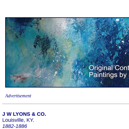
Advertisement
J W LYONS & CO.
Louisville, KY.
1882-1886