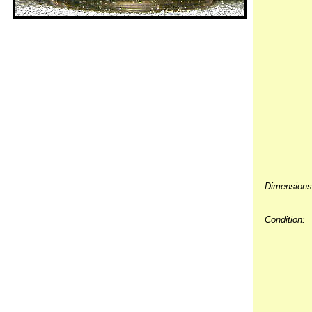
Dimensions
Condition: