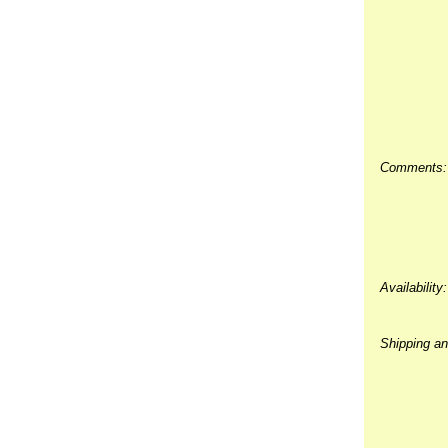
Comments:
Availability:
Shipping an