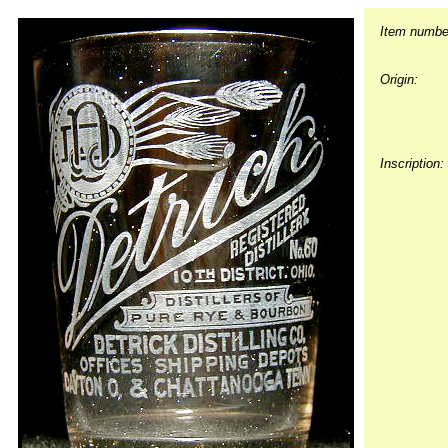
Item numbe
Origin:
Inscription: