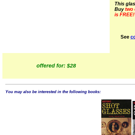
This gla
Buy
two 
is FREE!
See
co
offered for: $28
You may also be interested in the following books: