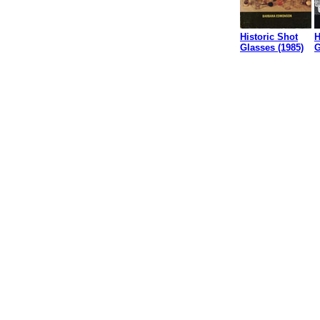
Historic Shot
H
Glasses (1985)
G