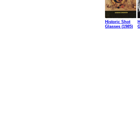
Historic Shot
H
Glasses (1985)
G