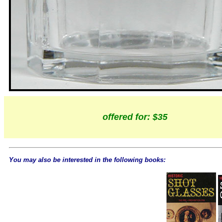
offered for: $35
You may also be interested in the following books: