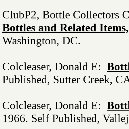
ClubP2, Bottle Collectors 
Bottles and Related Items,
Washington, DC.
Colcleaser, Donald E:
Bott
Published, Sutter Creek, 
Colcleaser, Donald E:
Bott
1966. Self Published, Vall