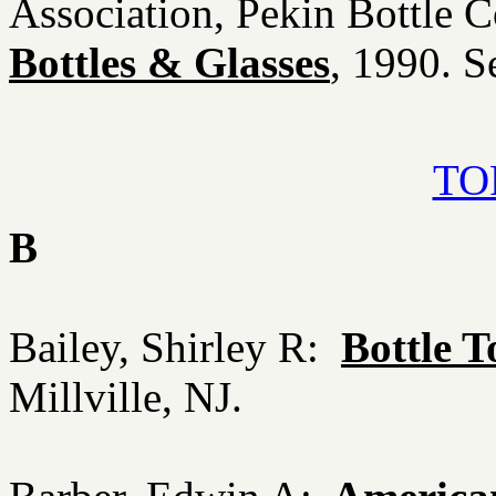
Association, Pekin Bottle C
Bottles & Glasses
, 1990. S
TOP
B
Bailey, Shirley R:
Bottle 
Millville, NJ.