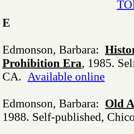
TOP
E
Edmonson, Barbara:
Histo
Prohibition Era
, 1985. Sel
CA.
Available online
Edmonson, Barbara:
Old A
1988. Self-published, Chi