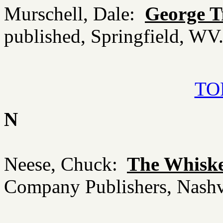
Murschell, Dale:
George T
published, Springfield, W
TOP
N
Neese, Chuck:
The Whisk
Company Publishers, Nashv