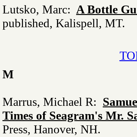
Lutsko, Marc:
A Bottle G
published, Kalispell, MT.
TOP
M
Marrus, Michael R:
Samuel
Times of Seagram's Mr. 
Press, Hanover, NH.