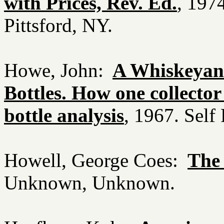
with Prices, Rev. Ed.
, 197
Pittsford, NY.
Howe, John:
A Whiskeyan
Bottles. How one collector 
bottle analysis
, 1967. Self
Howell, George Coes:
The
Unknown, Unknown.