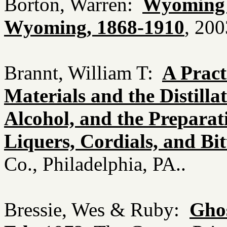
Borton, Warren:
Wyoming B
Wyoming, 1868-1910
, 200
Brannt, William T:
A Pract
Materials and the Distilla
Alcohol, and the Preparat
Liquers, Cordials, and Bit
Co., Philadelphia, PA..
Bressie, Wes & Ruby:
Ghos