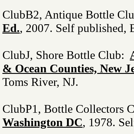
ClubB2, Antique Bottle Cl
Ed.
, 2007. Self published
ClubJ, Shore Bottle Club:
& Ocean Counties, New J
Toms River, NJ.
ClubP1, Bottle Collectors 
Washington DC
, 1978. Se