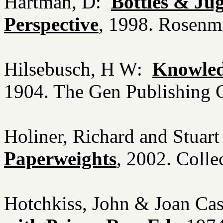
Hartman, D:
Bottles & Ju
Perspective
, 1998. Rosenm
Hilsebusch, H W:
Knowledg
1904. The Gen Publishing 
Holiner, Richard and Stua
Paperweights
, 2002. Coll
Hotchkiss, John & Joan Ca