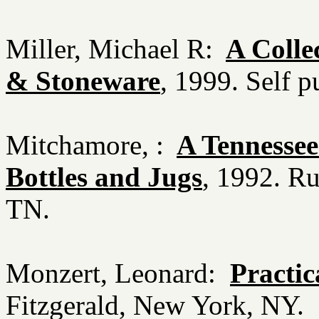
Miller, Michael R:
A Colle
& Stoneware
, 1999. Self 
Mitchamore, :
A Tennessee
Bottles and Jugs
, 1992. Ru
TN.
Monzert, Leonard:
Practica
Fitzgerald, New York, NY.