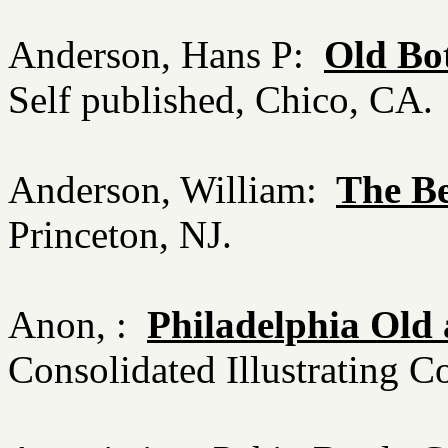
Anderson, Hans P:
Old Bo
Self published, Chico, CA
Anderson, William:
The B
Princeton, NJ.
Anon, :
Philadelphia Old
Consolidated Illustrating C