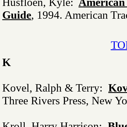
Husfloen, Kyle:
American 
Guide
, 1994. American Tra
TOP
K
Kovel, Ralph & Terry:
Kove
Three Rivers Press, New Y
Kroll, Harry Harrison:
Blu