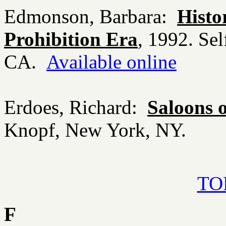
Edmonson, Barbara:
Histo
Prohibition Era
, 1992. Sel
CA.
Available online
Erdoes, Richard:
Saloons 
Knopf, New York, NY.
TOP
F