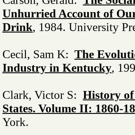
Unhurried Account of Ou
Drink
, 1984. University P
Cecil, Sam K:
The Evolut
Industry in Kentucky
, 19
Clark, Victor S:
History o
States. Volume II: 1860-1
York.