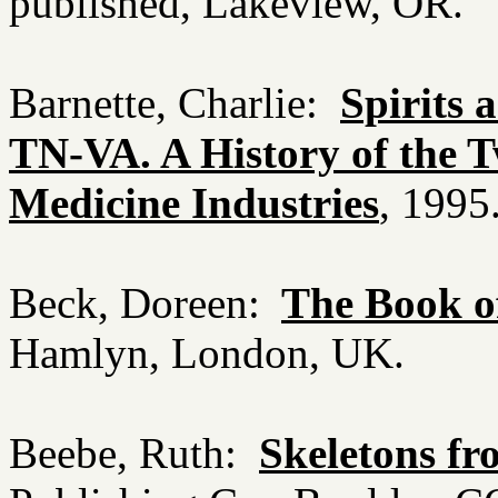
published, Lakeview, OR.
Barnette, Charlie:
Spirits 
TN-VA. A History of the 
Medicine Industries
, 1995
Beck, Doreen:
The Book of
Hamlyn, London, UK.
Beebe, Ruth:
Skeletons fr