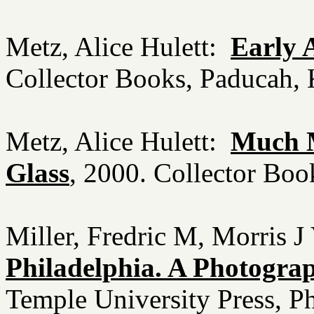
Metz, Alice Hulett:
Early 
Collector Books, Paducah
Metz, Alice Hulett:
Much M
Glass
, 2000. Collector Bo
Miller, Fredric M, Morris J
Philadelphia. A Photograp
Temple University Press, P