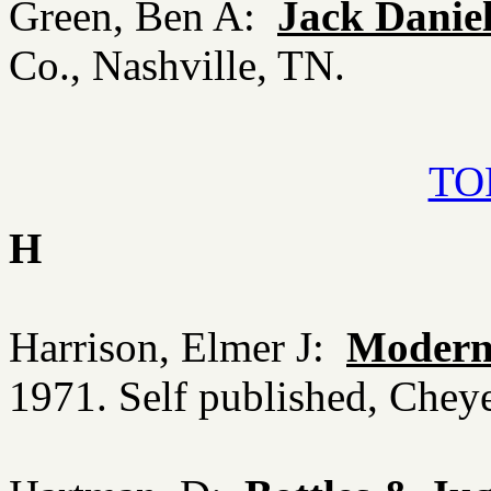
Green, Ben A:
Jack Daniel
Co., Nashville, TN.
TOP
H
Harrison, Elmer J:
Modern 
1971. Self published, Che