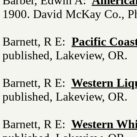
Barber, Edwin A:
America
1900. David McKay Co., Ph
Barnett, R E:
Pacific Coas
published, Lakeview, OR.
Barnett, R E:
Western Liqu
published, Lakeview, OR.
Barnett, R E:
Western Whis