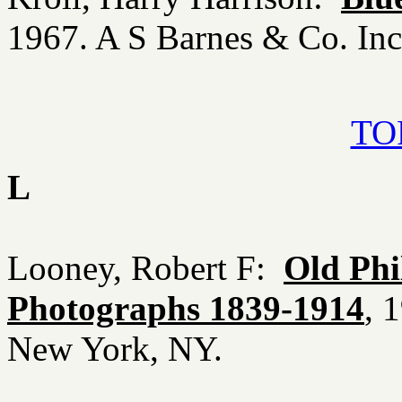
1967. A S Barnes & Co. In
TOP
L
Looney, Robert F:
Old Phi
Photographs 1839-1914
, 
New York, NY.