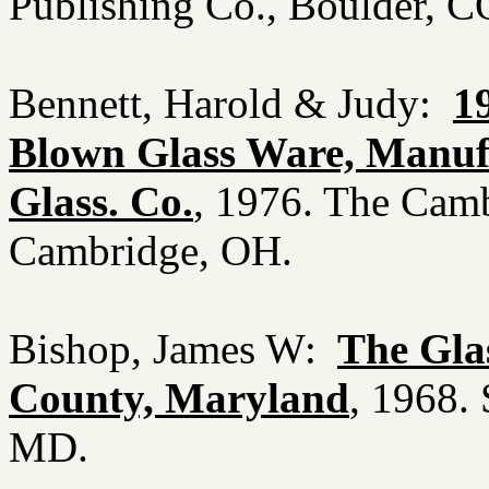
Publishing Co., Boulder, 
Bennett, Harold & Judy:
1
Blown Glass Ware, Manuf
Glass. Co.
, 1976. The Cam
Cambridge, OH.
Bishop, James W:
The Gla
County, Maryland
, 1968.
MD.