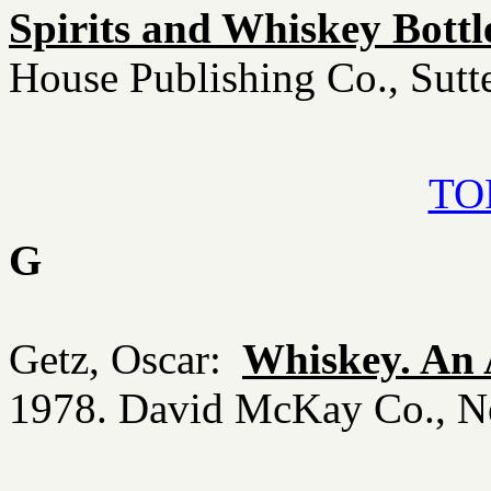
Spirits and Whiskey Bottl
House Publishing Co., Sut
TOP
G
Getz, Oscar:
Whiskey. An 
1978. David McKay Co., 