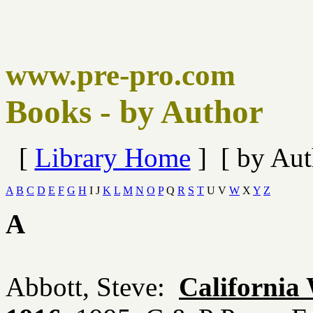
www.pre-pro.com
Books - by Author
[
Library Home
] [ by Aut
A
B
C
D
E
F
G
H
I J
K
L
M
N
O
P
Q
R
S
T
U V
W
X
Y
Z
A
Abbott, Steve:
California