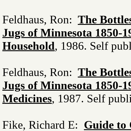
Feldhaus, Ron:
The Bottle
Jugs of Minnesota 1850-19
Household
, 1986. Self pu
Feldhaus, Ron:
The Bottle
Jugs of Minnesota 1850-19
Medicines
, 1987. Self pub
Fike, Richard E:
Guide to 