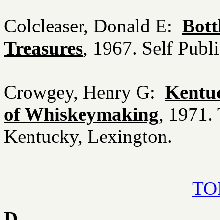
Colcleaser, Donald E:
Bott
Treasures
, 1967. Self Publ
Crowgey, Henry G:
Kentuc
of Whiskeymaking
, 1971.
Kentucky, Lexington.
TOP
D