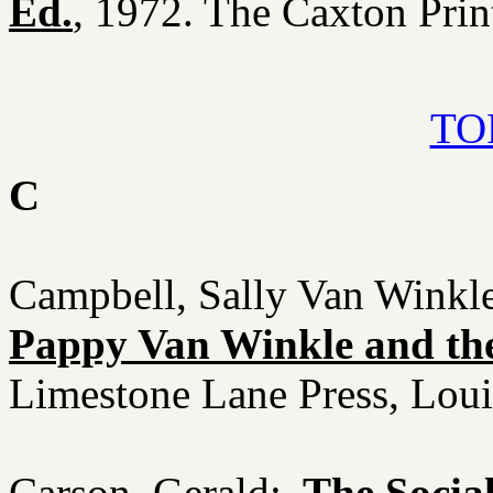
Ed.
, 1972. The Caxton Prin
TOP
C
Campbell, Sally Van Winkl
Pappy Van Winkle and the
Limestone Lane Press, Loui
Carson, Gerald:
The Socia