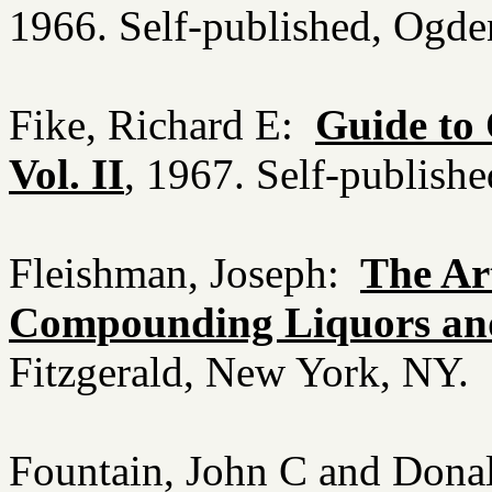
1966. Self-published, Ogd
Fike, Richard E:
Guide to 
Vol. II
, 1967. Self-publis
Fleishman, Joseph:
The Ar
Compounding Liquors an
Fitzgerald, New York, NY.
Fountain, John C and Donal