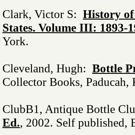
Clark, Victor S:
History o
States. Volume III: 1893-
York.
Cleveland, Hugh:
Bottle P
Collector Books, Paducah
ClubB1, Antique Bottle Cl
Ed.
, 2002. Self published