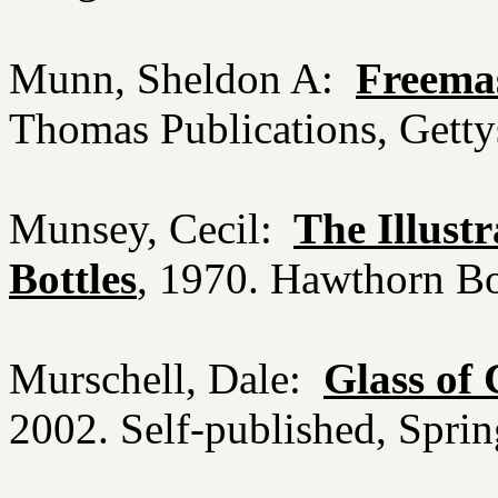
Munn, Sheldon A:
Freema
Thomas Publications, Gett
Munsey, Cecil:
The Illust
Bottles
, 1970. Hawthorn B
Murschell, Dale:
Glass of
2002. Self-published, Spri