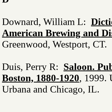
Downard, William L:
Dicti
American Brewing and Dist
Greenwood, Westport, CT.
Duis, Perry R:
Saloon. Pub
Boston, 1880-1920
, 1999. 
Urbana and Chicago, IL.