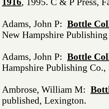
1916
, 1995. C & P Press, 
Adams, John P:
Bottle Co
New Hampshire Publishing
Adams, John P:
Bottle Col
Hampshire Publishing Co.
Ambrose, William M:
Bott
published, Lexington.