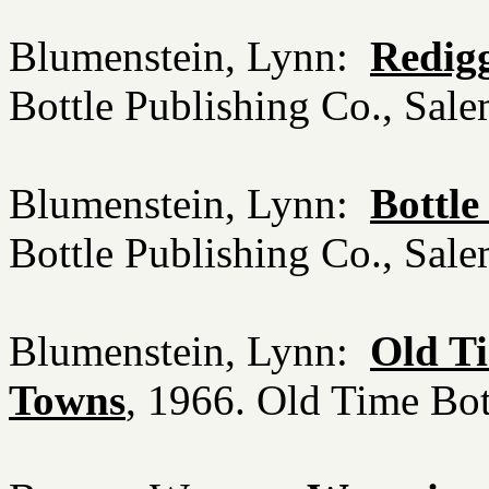
Blumenstein, Lynn:
Redigg
Bottle Publishing Co., Sa
Blumenstein, Lynn:
Bottle
Bottle Publishing Co., Sa
Blumenstein, Lynn:
Old Ti
Towns
, 1966. Old Time Bo