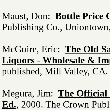
Maust, Don:
Bottle Price 
Publishing Co., Uniontow
McGuire, Eric:
The Old Sa
Liquors - Wholesale & Im
published, Mill Valley, CA
Megura, Jim:
The Official 
Ed.
, 2000. The Crown Pub