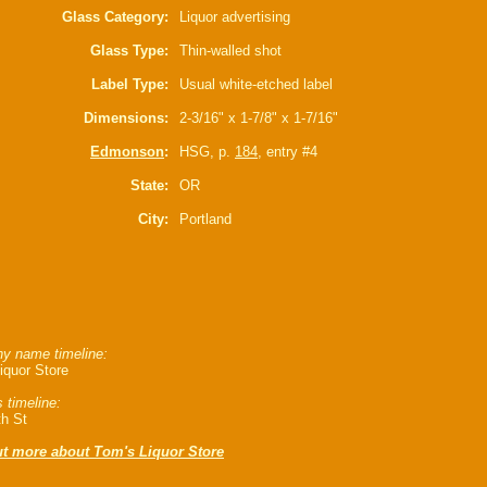
Glass Category:
Liquor advertising
Glass Type:
Thin-walled shot
Label Type:
Usual white-etched label
Dimensions:
2-3/16" x 1-7/8" x 1-7/16"
Edmonson
:
HSG, p.
184
, entry #4
State:
OR
City:
Portland
y name timeline:
iquor Store
 timeline:
th St
ut more about Tom's Liquor Store