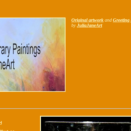
Original artwork
and
Greeting 
by
JuliaJaneArt
H