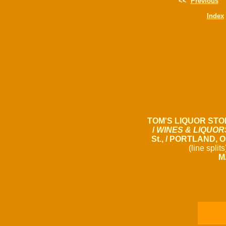
<<
Previous
Index
TOM'S LIQUOR STO
/
WINES & LIQUOR
St., / PORTLAND, 
(line split
M