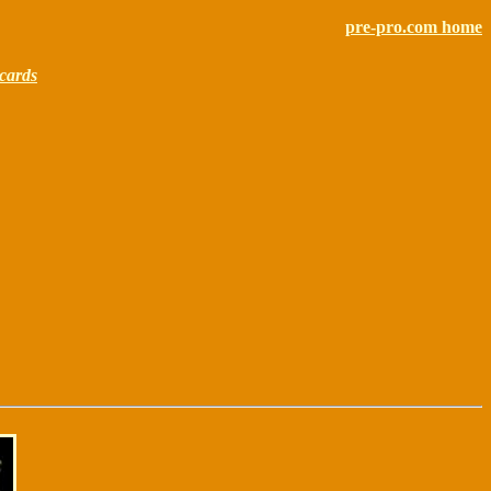
pre-pro.com home
cards