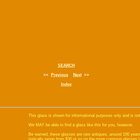
SEARCH
<<
Previous
Next
>>
Index
This glass is shown for informational purposes only and is not
We MAY be able to find a glass like this for you, however.
Be warned, these glasses are rare antiques, around 100 years
typically range from $30 or so on the more common glasses (