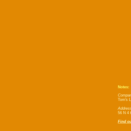
Notes:
Compan
Tom's L
Address
56 N 4 
Find o