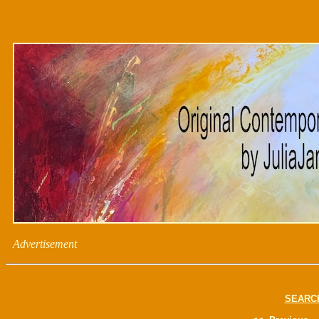
Advertisement
SEARC