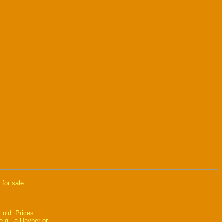
 for sale.
 old. Prices
e.g., a Hayner or