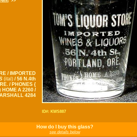
Next
>>
RE / IMPORTED
S
(ital)
/ 56 N.4th
ORE. / PHONES {
s)
HOME A 2260 /
ARSHALL 4284
ID#: KWS887
How do I buy this glass?
see details below