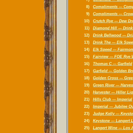
8)
Compliments --- Com
9)
Compliments --- Crow
10)
Crutch Rye --- Dew D
11)
Diamond Hill --- Drin
12)
Drink Bellwood --- Dri
13)
Drink The --- Elk Spe
14)
Elk Speed --- Fairmon
15)
Fairview --- FOE Rye
16)
Thomas C --- Garfield
17)
Garfield --- Golden B
18)
Golden Cross --- Gre
19)
Green River --- Harve
20)
Harvester --- Hiller Li
21)
Hills Club --- Imperial
22)
Imperial --- Jubilee 
23)
Judge Kelly --- Keyst
24)
Keystone --- Langert 
25)
Langert Wine --- Los 