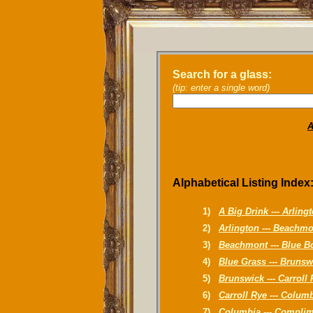
Search for a glass:
(tip: enter a single word)
A
Alphabetical Listing Index
1)
A Big Drink --- Arling
2)
Arlington --- Beachm
3)
Beachmont --- Blue B
4)
Blue Grass --- Brunsw
5)
Brunswick --- Carroll
6)
Carroll Rye --- Colum
7)
Columbia --- Compli