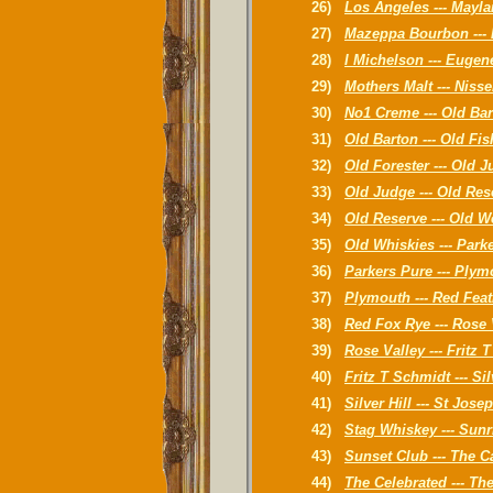
26)
Los Angeles --- Mayla
27)
Mazeppa Bourbon --- 
28)
I Michelson --- Eugen
29)
Mothers Malt --- Nis
30)
No1 Creme --- Old Ba
31)
Old Barton --- Old Fi
32)
Old Forester --- Old 
33)
Old Judge --- Old Res
34)
Old Reserve --- Old W
35)
Old Whiskies --- Park
36)
Parkers Pure --- Plym
37)
Plymouth --- Red Feat
38)
Red Fox Rye --- Rose 
39)
Rose Valley --- Fritz 
40)
Fritz T Schmidt --- Sil
41)
Silver Hill --- St Jose
42)
Stag Whiskey --- Sunr
43)
Sunset Club --- The C
44)
The Celebrated --- Th