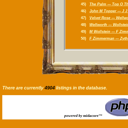
45)
The Palm --- Top O T
46)
John M Topper --- J 
47)
Velvet Rose --- Wellw
48)
Wellworth --- Wollstei
49)
M Wollstein --- F Zi
50)
F Zimmerman --- Zyt
There are currently
4904
listings in the database.
powered by
midacore
™