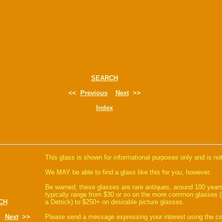
SEARCH
<<
Previous
Next
>>
Index
This glass is shown for informational purposes only and is not
We MAY be able to find a glass like this for you, however.
Be warned, these glasses are rare antiques, around 100 years
typically range from $30 or so on the more common glasses (
CH
a Detrick) to $250+ on desirable picture glasses.
Next
>>
Please send a message expressing your interest using the 