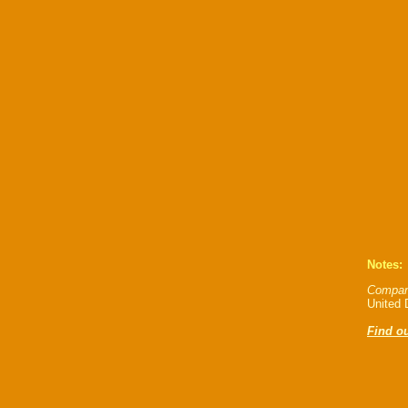
Notes:
Compan
United D
Find ou