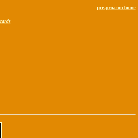
pre-pro.com home
cards