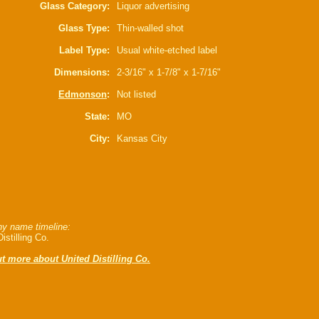
Glass Category:
Liquor advertising
Glass Type:
Thin-walled shot
Label Type:
Usual white-etched label
Dimensions:
2-3/16" x 1-7/8" x 1-7/16"
Edmonson
:
Not listed
State:
MO
City:
Kansas City
y name timeline:
istilling Co.
t more about United Distilling Co.