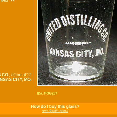
Next
>>
 CO., /
(line of 12
NSAS CITY, MO.
ID#: PGG237
How do I buy this glass?
see details below