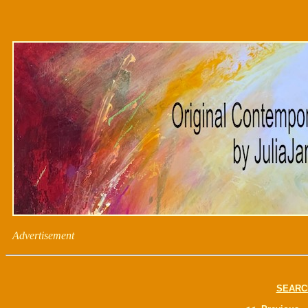
Advertisement
SEARC