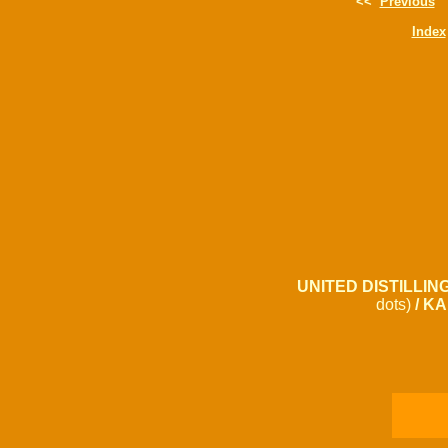
<<
Previous
Index
UNITED DISTILLING
dots)
/ KA