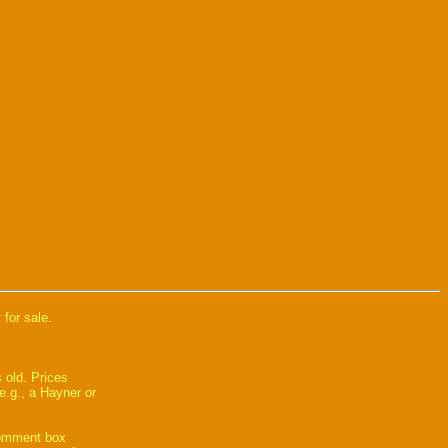
 for sale.
 old. Prices
e.g., a Hayner or
comment box