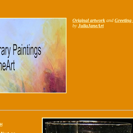
Original artwork
and
Greeting 
by
JuliaJaneArt
H