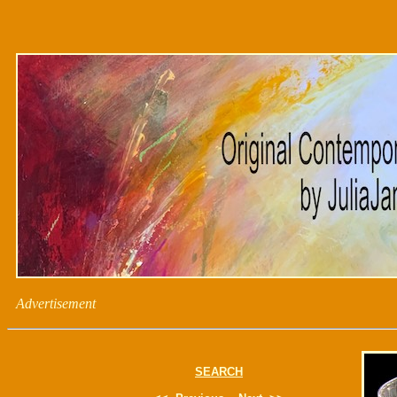
Advertisement
SEARCH