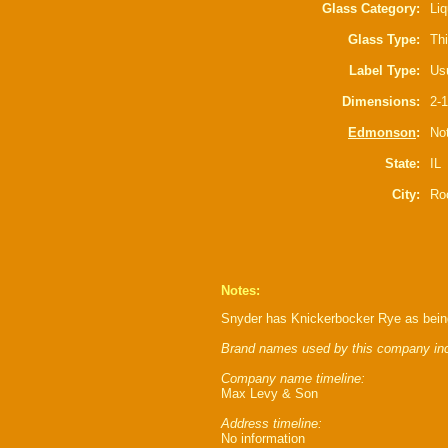
Glass Category:
Liq
Glass Type:
Thi
Label Type:
Usu
Dimensions:
2-1
Edmonson
:
Not
State:
IL
City:
Ro
Notes:
Snyder has Knickerbocker Rye as being
Brand names used by this company inc
Company name timeline:
Max Levy & Son
Address timeline:
No information