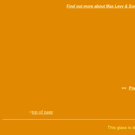
Find out more about Max Levy & So
<<
Pr
<
top of page
This glass is 