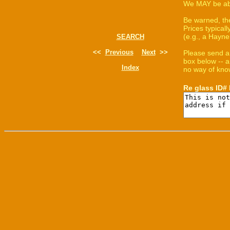
We MAY be able
Be warned, th
Prices typica
(e.g., a Hayne
SEARCH
<<
Previous
Next
>>
Please send a
box below -- a
Index
no way of know
Re glass ID#