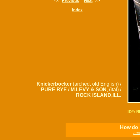
<<
Previous
Next
>>
Index
Knickerbocker
(arched, old English) /
PURE RYE / M.LEVY & SON,
(ital) /
ROCK ISLAND,ILL.
ID#: 
How do I
see