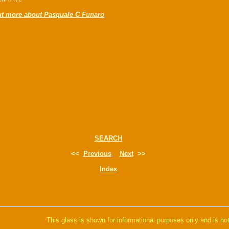
ut more about Pasquale C Funaro
SEARCH
<<
Previous
Next
>>
Index
This glass is shown for informational purposes only and is not