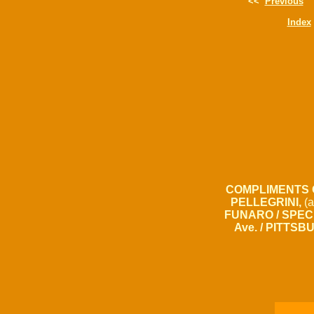
<<
Previous
Index
COMPLIMENTS 
PELLEGRINI,
(a
FUNARO / SPECI
Ave. / PITTSB