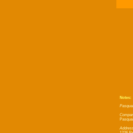
Notes:
Pasqual
Compan
Pasqual
Address
1226 P