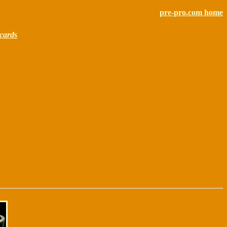
pre-pro.com home
cards