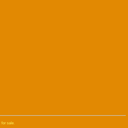
 for sale.