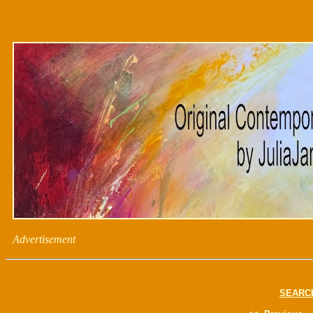
Advertisement
SEARC