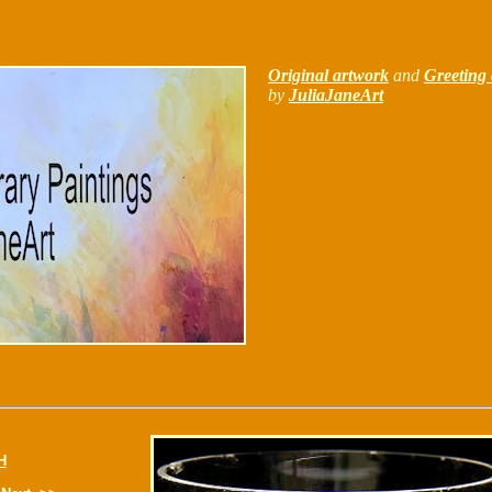
Original artwork
and
Greeting 
by
JuliaJaneArt
H