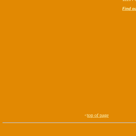
Find o
<
top of page