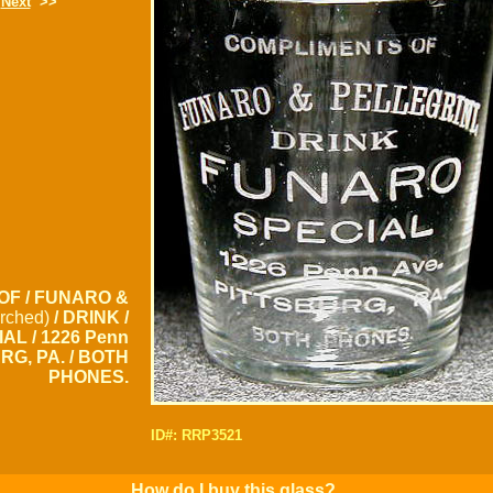
Next
>>
OF / FUNARO &
rched)
/ DRINK /
AL / 1226 Penn
URG, PA. / BOTH
PHONES.
ID#: RRP3521
How do I buy this glass?