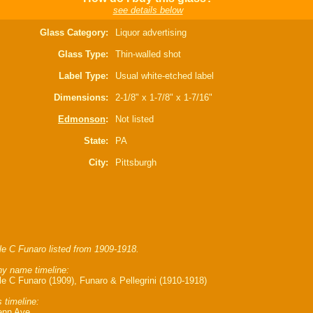
see details below
Glass Category:
Liquor advertising
Glass Type:
Thin-walled shot
Label Type:
Usual white-etched label
Dimensions:
2-1/8" x 1-7/8" x 1-7/16"
Edmonson
:
Not listed
State:
PA
City:
Pittsburgh
e C Funaro listed from 1909-1918.
y name timeline:
e C Funaro (1909), Funaro & Pellegrini (1910-1918)
 timeline:
enn Ave