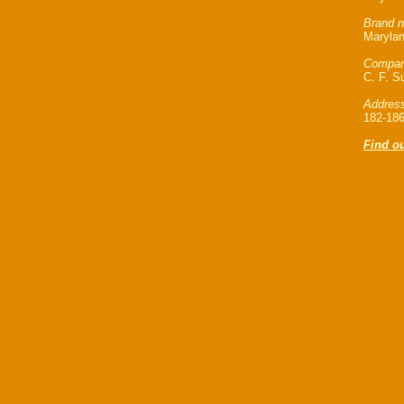
Brand n
Marylan
Compan
C. F. Su
Address
182-186
Find ou