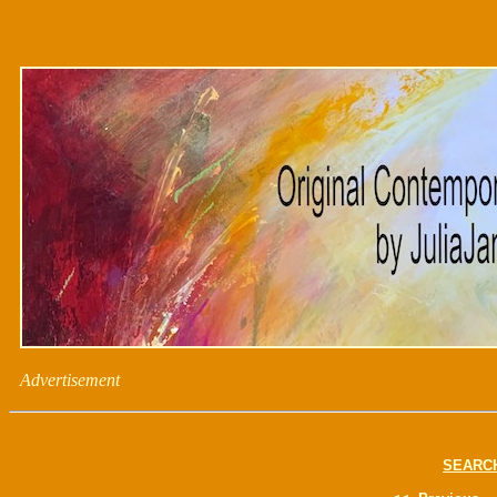
Advertisement
SEARC