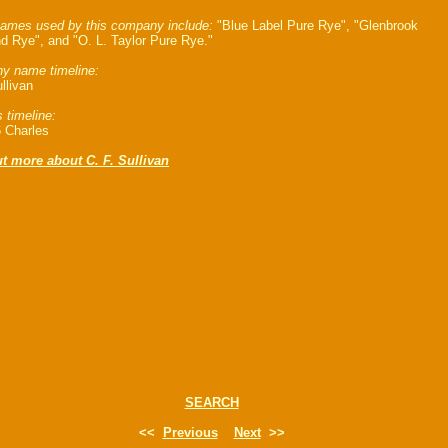
ames used by this company include:
"Blue Label Pure Rye", "Glenbrook
d Rye", and "O. L. Taylor Pure Rye."
y name timeline:
llivan
 timeline:
 Charles
t more about C. F. Sullivan
SEARCH
<<
Previous
Next
>>