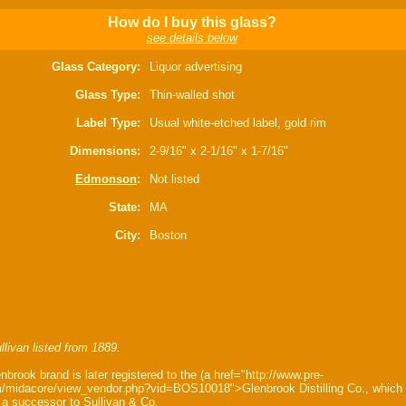
How do I buy this glass?
see details below
Glass Category:
Liquor advertising
Glass Type:
Thin-walled shot
Label Type:
Usual white-etched label, gold rim
Dimensions:
2-9/16" x 2-1/16" x 1-7/16"
Edmonson
:
Not listed
State:
MA
City:
Boston
llivan listed from 1889.
nbrook brand is later registered to the (a href="http://www.pre-
/midacore/view_vendor.php?vid=BOS10018">Glenbrook Distilling Co., which
a successor to Sullivan & Co.