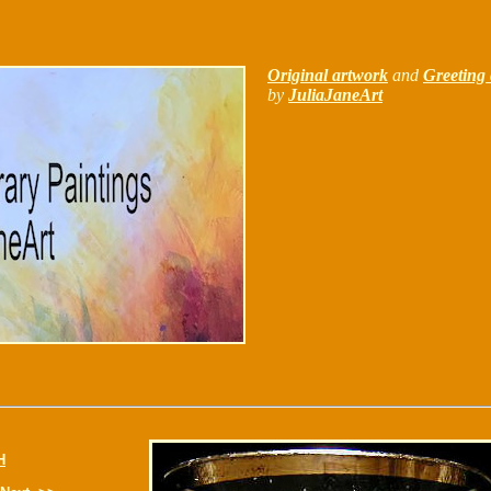
Original artwork
and
Greeting 
by
JuliaJaneArt
H