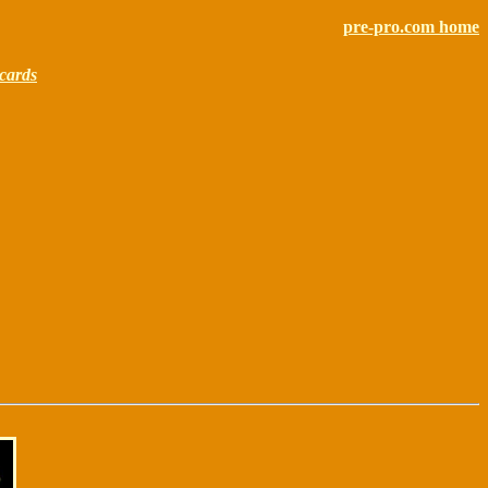
pre-pro.com home
cards