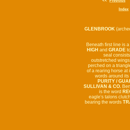
<<
Previous
Index
GLENBROOK
(arche
Beneath first line is a
HIGH
and
GRADE
to
seal consists
outstretched wings.
perched on a triangle
of a rearing horse at 
words around its 
PURITY / GUA
SULLIVAN & CO.
Bene
is the word
RE
eagle's talons clutc
bearing the words
TR