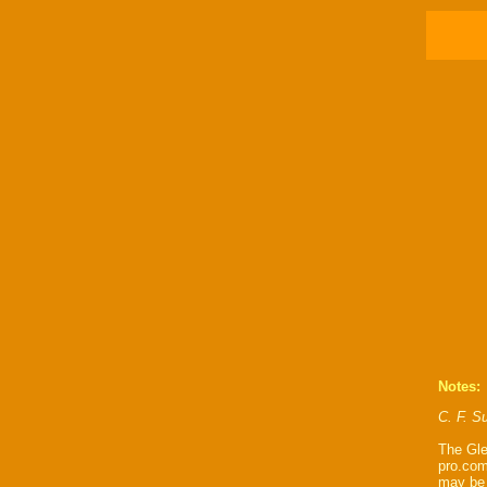
Notes:
C. F. Su
The Gle
pro.com
may be 