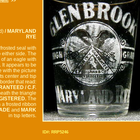
Next
>>
d)
/ MARYLAND
RYE
 frosted seal with
 either side. The
 of an eagle with
 It appears to be
 with the picture
its center and tsp
border that read:
RANTEED / C.F.
ath the triangle
GISTERED.
The
h a frosted ribbon
ADE
and
MARK
in tsp letters.
ID#: RRP5246