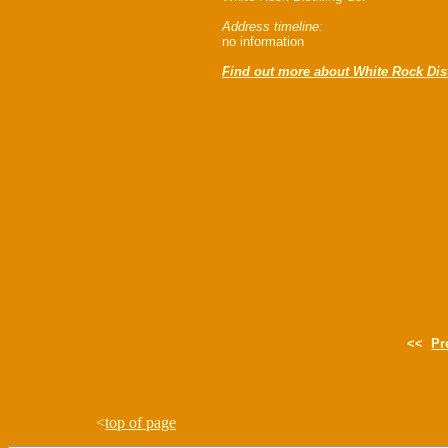
Address timeline:
no information
Find out more about White Rock Dist
<<
Pr
<
top of page