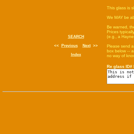
This glass is 
We MAY be able
Be warned, th
Prices typica
(e.g., a Hayne
SEARCH
<<
Previous
Next
>>
Please send a
box below -- a
Index
no way of know
Re glass ID#