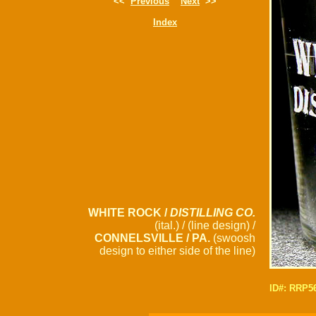
<<
Previous
Next
>>
Index
WHITE ROCK /
DISTILLING CO.
(ital.) / (line design) /
CONNELSVILLE / PA.
(swoosh
design to either side of the line)
ID#: RRP5