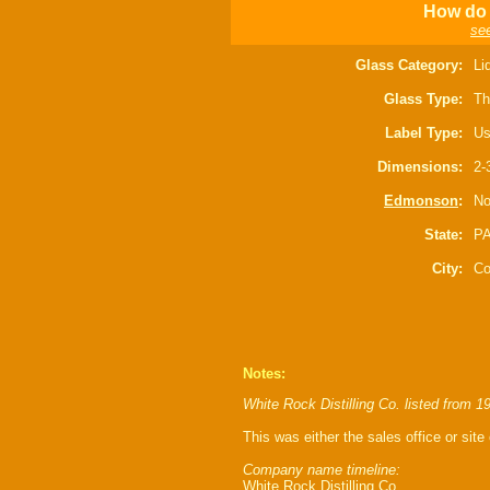
How do 
see
Glass Category:
Li
Glass Type:
Th
Label Type:
Us
Dimensions:
2-
Edmonson
:
No
State:
P
City:
Co
Notes:
White Rock Distilling Co. listed from 1
This was either the sales office or site o
Company name timeline:
White Rock Distilling Co.