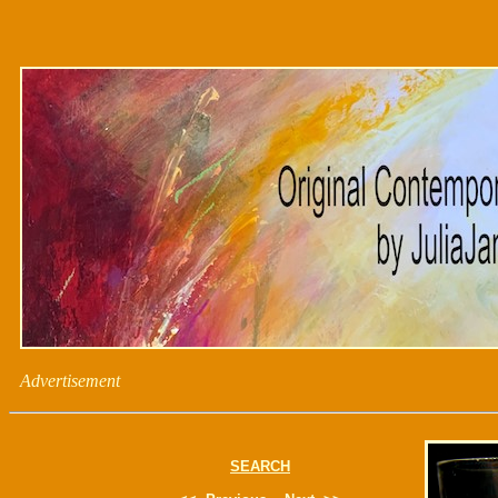
Advertisement
SEARCH