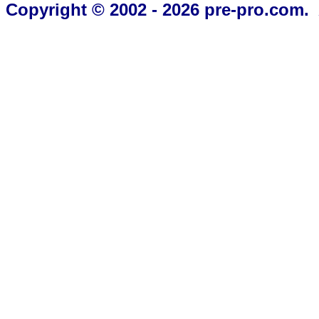
Copyright © 2002 - 2026 pre-pro.com. 