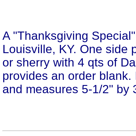
A "Thanksgiving Special"
Louisville, KY. One side 
or sherry with 4 qts of D
provides an order blank. I
and measures 5-1/2" by 3