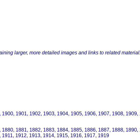
ining larger, more detailed images and links to related material
, 1900, 1901, 1902, 1903, 1904, 1905, 1906, 1907, 1908, 1909,
 1880, 1881, 1882, 1883, 1884, 1885, 1886, 1887, 1888, 1890,
, 1911, 1912, 1913, 1914, 1915, 1916, 1917, 1919