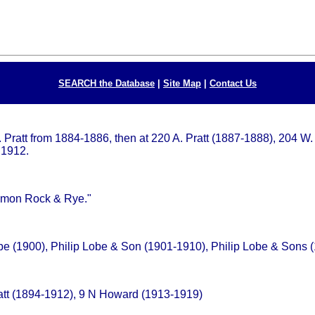
SEARCH the Database
|
Site Map
|
Contact Us
W. Pratt from 1884-1886, then at 220 A. Pratt (1887-1888), 204 
 1912.
Lemon Rock & Rye."
obe (1900), Philip Lobe & Son (1901-1910), Philip Lobe & Sons
att (1894-1912), 9 N Howard (1913-1919)