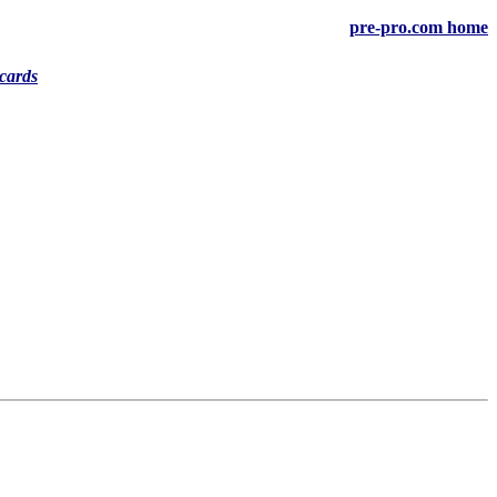
pre-pro.com home
cards