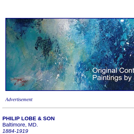
Advertisement
PHILIP LOBE & SON
Baltimore, MD.
1884-1919