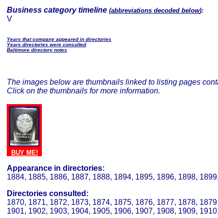
Business category timeline
(
abbreviations decoded below
):
V
Years that company appeared in directories
Years directories were consulted
Baltimore directory notes
The images below are thumbnails linked to listing pages conta
Click on the thumbnails for more information.
BUY ME!
Appearance in directories:
1884, 1885, 1886, 1887, 1888, 1894, 1895, 1896, 1898, 1899
Directories consulted:
1870, 1871, 1872, 1873, 1874, 1875, 1876, 1877, 1878, 1879,
1901, 1902, 1903, 1904, 1905, 1906, 1907, 1908, 1909, 1910