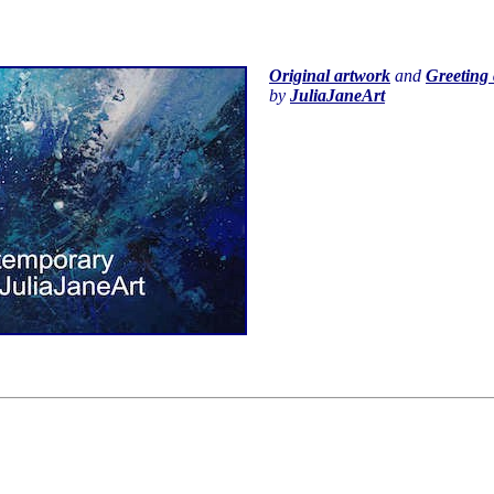
Original artwork
and
Greeting 
by
JuliaJaneArt