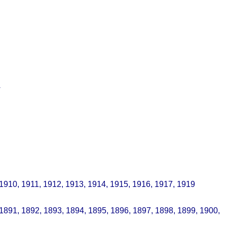
.
 1910, 1911, 1912, 1913, 1914, 1915, 1916, 1917, 1919
 1891, 1892, 1893, 1894, 1895, 1896, 1897, 1898, 1899, 1900,