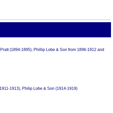
W. Pratt (1894-1895), Phillip Lobe & Son from 1896-1912 and
 (1911-1913), Philip Lobe & Son (1914-1919)