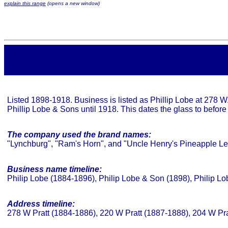
explain this range
(opens a new window)
Listed 1898-1918. Business is listed as Phillip Lobe at 278 
Phillip Lobe & Sons until 1918. This dates the glass to before
The company used the brand names:
"Lynchburg", "Ram's Horn", and "Uncle Henry's Pineapple 
Business name timeline:
Philip Lobe (1884-1896), Philip Lobe & Son (1898), Philip L
Address timeline:
278 W Pratt (1884-1886), 220 W Pratt (1887-1888), 204 W Pr