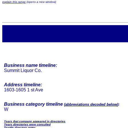
explain this range
(opens a new window)
Business name timeline:
Summit Liquor Co.
Address timeline:
1603-1605 1 st Ave
Business category timeline
(
abbreviations decoded below
):
W
Years that company appeared in directories
Years directories were consulted
Seattle directory notes