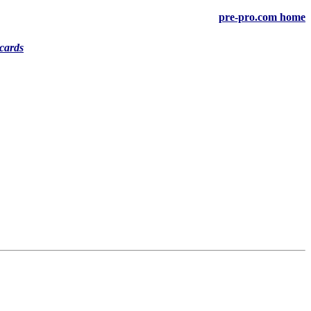
pre-pro.com home
cards