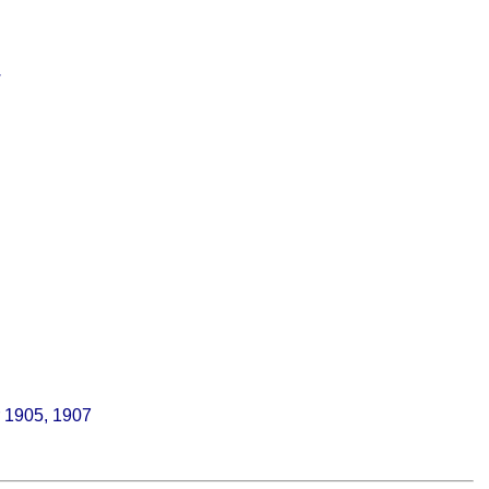
.
r 1905, 1907