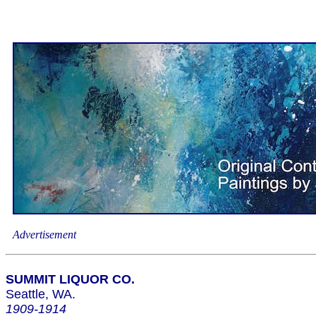
Advertisement
SUMMIT LIQUOR CO.
Seattle, WA.
1909-1914