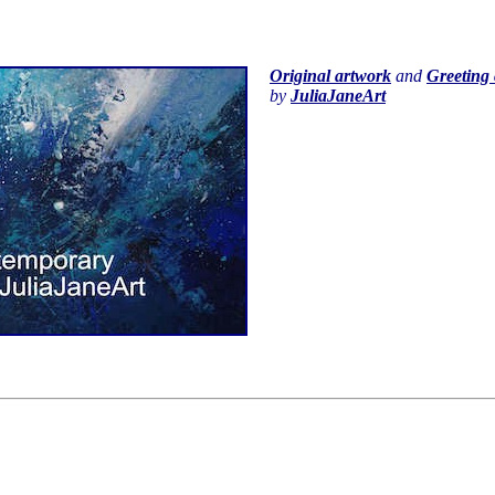
Original artwork
and
Greeting 
by
JuliaJaneArt