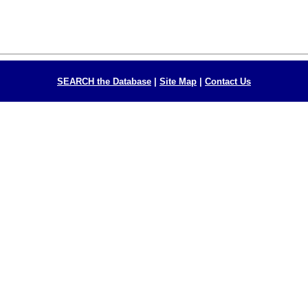
SEARCH the Database
|
Site Map
|
Contact Us