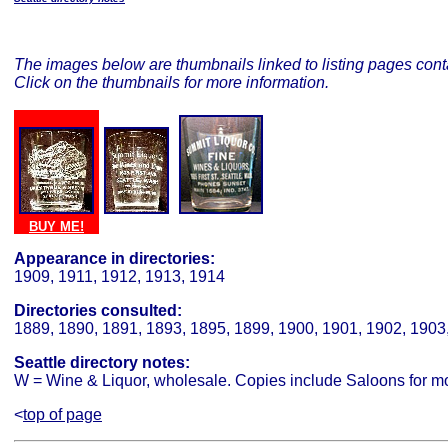
The images below are thumbnails linked to listing pages conta
Click on the thumbnails for more information.
BUY ME!
BUY ME!
BUY ME!
Appearance in directories:
1909, 1911, 1912, 1913, 1914
Directories consulted:
1889, 1890, 1891, 1893, 1895, 1899, 1900, 1901, 1902, 1903
Seattle directory notes:
W = Wine & Liquor, wholesale. Copies include Saloons for mo
<
top of page