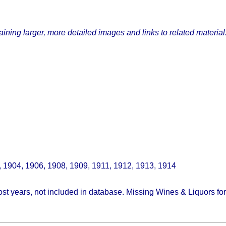
ining larger, more detailed images and links to related material
, 1904, 1906, 1908, 1909, 1911, 1912, 1913, 1914
st years, not included in database. Missing Wines & Liquors fo