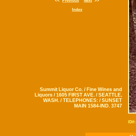
<<
Previous
Next
>>
Index
Summit Liquor Co. / Fine Wines and
Liquors / 1605 FIRST AVE. / SEATTLE,
WASH. / TELEPHONES: / SUNSET
MAIN 1584-IND. 3747
ID#