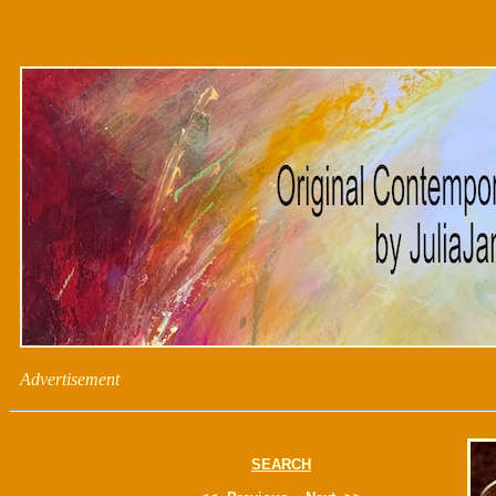
Advertisement
SEARCH