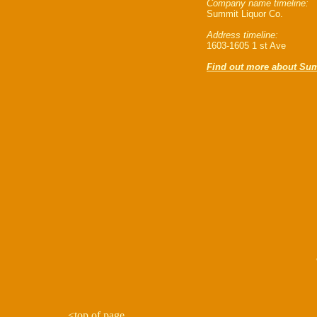
Company name timeline:
Summit Liquor Co.
Address timeline:
1603-1605 1 st Ave
Find out more about Sum
<
top of page