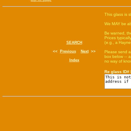
This glass is 
We MAY be able
Be warned, th
Prices typica
(e.g., a Hayne
SEARCH
<<
Previous
Next
>>
Please send a
box below -- a
Index
no way of know
Re glass ID#