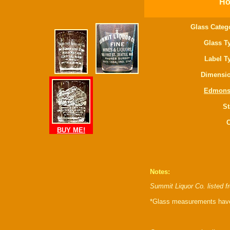
Ho
Glass Categ
Glass T
Label T
Dimensio
Edmons
St
C
BUY ME!
Notes:
Summit Liquor Co. listed 
*Glass measurements have