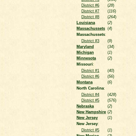
District #6
(
28
)
District #7
(
116
)
District #8
(
264
)
Louisiana
(
2
)
Massachussets
(
4
)
Massachussets
:
District #3
(
9
)
Maryland
(
34
)
Michigan
(
1
)
Minnesota
(
2
)
Missouri
:
District #1
(
40
)
District #6
(
56
)
Montana
(
6
)
North Carolina
:
District #4
(
428
)
District #5
(
576
)
Nebraska
(
2
)
New Hampshire
(
2
)
New Jersey
(
1
)
New Jersey
:
District #5
(
1
)
New Mexico
(
2
)