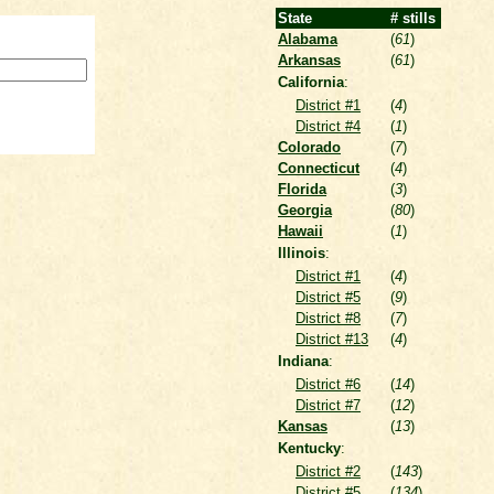
State
# stills
Alabama
(
61
)
Arkansas
(
61
)
California
:
District #1
(
4
)
District #4
(
1
)
Colorado
(
7
)
Connecticut
(
4
)
Florida
(
3
)
Georgia
(
80
)
Hawaii
(
1
)
Illinois
:
District #1
(
4
)
District #5
(
9
)
District #8
(
7
)
District #13
(
4
)
Indiana
:
District #6
(
14
)
District #7
(
12
)
Kansas
(
13
)
Kentucky
:
District #2
(
143
)
District #5
(
134
)