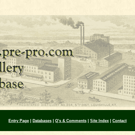
Entry Page
|
Databases
|
Q's & Comments
|
Site Index
|
Contact