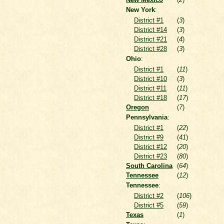
New York
:
District #1
(
3
)
District #14
(
3
)
District #21
(
4
)
District #28
(
3
)
Ohio
:
District #1
(
11
)
District #10
(
3
)
District #11
(
11
)
District #18
(
17
)
Oregon
(
7
)
Pennsylvania
:
District #1
(
22
)
District #9
(
41
)
District #12
(
20
)
District #23
(
80
)
South Carolina
(
64
)
Tennessee
(
12
)
Tennessee
:
District #2
(
106
)
District #5
(
59
)
Texas
(
1
)