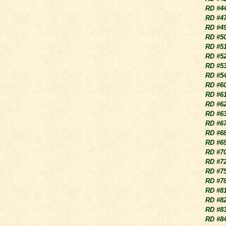
RD #4
RD #4
RD #4
RD #5
RD #5
RD #5
RD #5
RD #5
RD #6
RD #6
RD #6
RD #6
RD #6
RD #6
RD #6
RD #7
RD #7
RD #7
RD #7
RD #8
RD #8
RD #8
RD #8