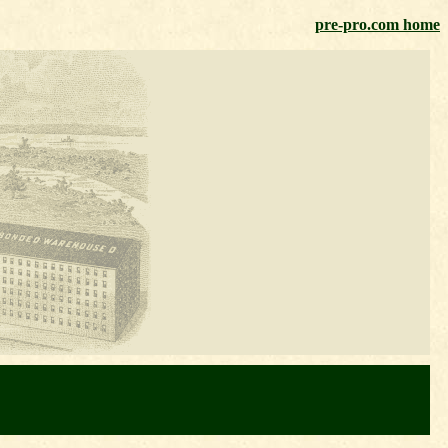
pre-pro.com home