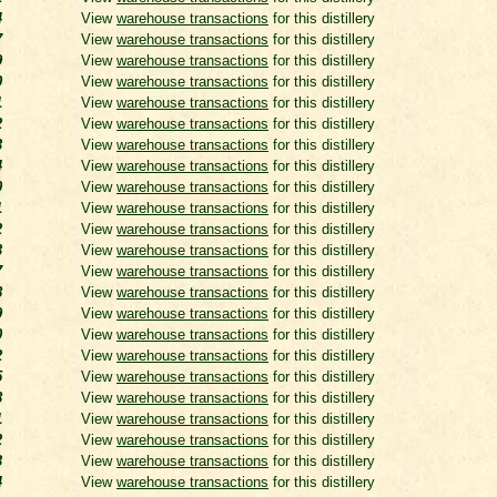
4
View
warehouse transactions
for this distillery
7
View
warehouse transactions
for this distillery
9
View
warehouse transactions
for this distillery
0
View
warehouse transactions
for this distillery
1
View
warehouse transactions
for this distillery
2
View
warehouse transactions
for this distillery
3
View
warehouse transactions
for this distillery
4
View
warehouse transactions
for this distillery
0
View
warehouse transactions
for this distillery
1
View
warehouse transactions
for this distillery
2
View
warehouse transactions
for this distillery
3
View
warehouse transactions
for this distillery
7
View
warehouse transactions
for this distillery
8
View
warehouse transactions
for this distillery
9
View
warehouse transactions
for this distillery
0
View
warehouse transactions
for this distillery
2
View
warehouse transactions
for this distillery
5
View
warehouse transactions
for this distillery
8
View
warehouse transactions
for this distillery
1
View
warehouse transactions
for this distillery
2
View
warehouse transactions
for this distillery
3
View
warehouse transactions
for this distillery
4
View
warehouse transactions
for this distillery