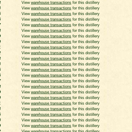
3
View
warehouse transactions
for this distillery
4
View
warehouse transactions
for this distillery
5
View
warehouse transactions
for this distillery
6
View
warehouse transactions
for this distillery
7
View
warehouse transactions
for this distillery
8
View
warehouse transactions
for this distillery
9
View
warehouse transactions
for this distillery
0
View
warehouse transactions
for this distillery
1
View
warehouse transactions
for this distillery
2
View
warehouse transactions
for this distillery
3
View
warehouse transactions
for this distillery
4
View
warehouse transactions
for this distillery
5
View
warehouse transactions
for this distillery
6
View
warehouse transactions
for this distillery
7
View
warehouse transactions
for this distillery
8
View
warehouse transactions
for this distillery
9
View
warehouse transactions
for this distillery
0
View
warehouse transactions
for this distillery
1
View
warehouse transactions
for this distillery
4
View
warehouse transactions
for this distillery
5
View
warehouse transactions
for this distillery
8
View
warehouse transactions
for this distillery
9
View
warehouse transactions
for this distillery
2
View
warehouse transactions
for this distillery