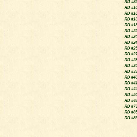
RD #8
RD #1
RD #1
RD #1
RD #1
RD #2
RD #2
RD #2
RD #2
RD #2
RD #2
RD #3
RD #3
RD #4
RD #4
RD #4
RD #5
RD #6
RD #7
RD #8
RD #8