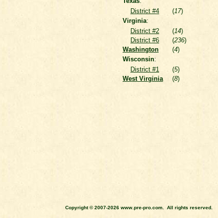
Texas
:
District #4
(
17
)
Virginia
:
District #2
(
14
)
District #6
(
236
)
Washington
(
4
)
Wisconsin
:
District #1
(
5
)
West Virginia
(
8
)
Copyright © 2007-2026 www.pre-pro.com. All rights reserved.