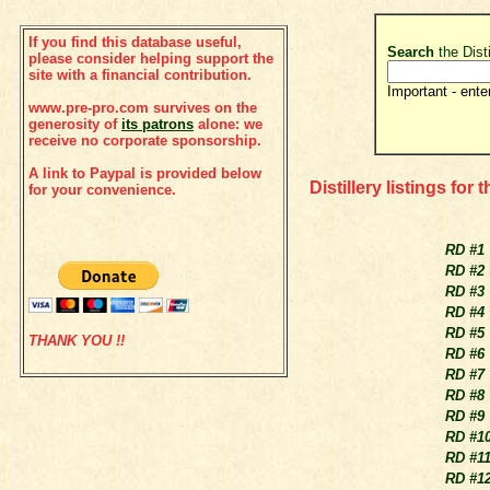
If you find this database useful,
Search
the Dist
please consider helping support the
site with a financial contribution.
Important - ente
www.pre-pro.com survives on the
generosity of
its patrons
alone: we
receive no corporate sponsorship.
A link to Paypal is provided below
Distillery listings for 
for your convenience.
RD #1
RD #2
RD #3
RD #4
RD #5
THANK YOU !!
RD #6
RD #7
RD #8
RD #9
RD #1
RD #1
RD #1