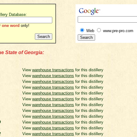
illery Database
:
r
one word
only!
Web
www.pre-pro.com
the
State of Georgia:
View
warehouse transactions
for this distillery
View
warehouse transactions
for this distillery
View
warehouse transactions
for this distillery
View
warehouse transactions
for this distillery
View
warehouse transactions
for this distillery
View
warehouse transactions
for this distillery
View
warehouse transactions
for this distillery
View
warehouse transactions
for this distillery
View
warehouse transactions
for this distillery
0
View
warehouse transactions
for this distillery
1
View
warehouse transactions
for this distillery
2
View
warehouse transactions
for this distillery