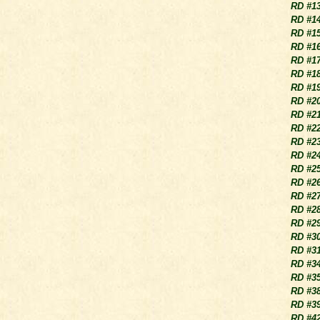
RD #1
RD #1
RD #1
RD #1
RD #1
RD #1
RD #1
RD #2
RD #2
RD #2
RD #2
RD #2
RD #2
RD #2
RD #2
RD #2
RD #2
RD #3
RD #3
RD #3
RD #3
RD #3
RD #3
RD #4