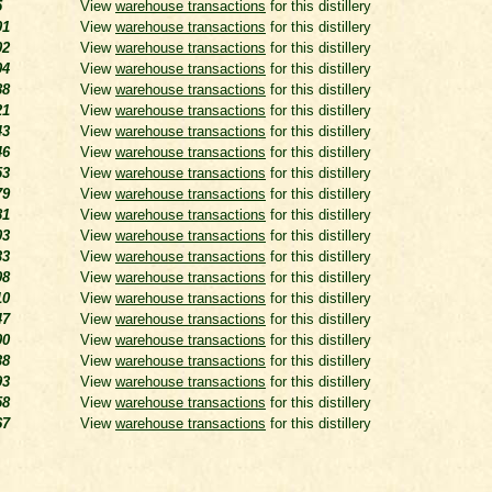
5
View
warehouse transactions
for this distillery
01
View
warehouse transactions
for this distillery
02
View
warehouse transactions
for this distillery
04
View
warehouse transactions
for this distillery
88
View
warehouse transactions
for this distillery
21
View
warehouse transactions
for this distillery
43
View
warehouse transactions
for this distillery
46
View
warehouse transactions
for this distillery
53
View
warehouse transactions
for this distillery
79
View
warehouse transactions
for this distillery
81
View
warehouse transactions
for this distillery
03
View
warehouse transactions
for this distillery
33
View
warehouse transactions
for this distillery
08
View
warehouse transactions
for this distillery
10
View
warehouse transactions
for this distillery
47
View
warehouse transactions
for this distillery
00
View
warehouse transactions
for this distillery
38
View
warehouse transactions
for this distillery
93
View
warehouse transactions
for this distillery
58
View
warehouse transactions
for this distillery
67
View
warehouse transactions
for this distillery