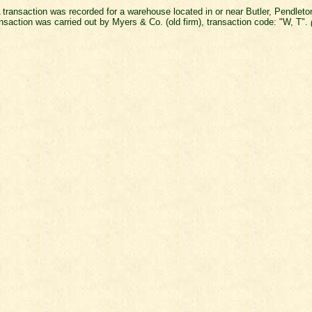
 transaction was recorded for a warehouse located in or near Butler, Pendlet
nsaction was carried out by Myers & Co. (old firm), transaction code: "W, T".