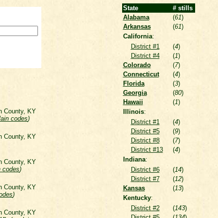
State
# stills
Alabama
(
61
)
Arkansas
(
61
)
California
:
District #1
(
4
)
District #4
(
1
)
Colorado
(
7
)
Connecticut
(
4
)
Florida
(
3
)
Georgia
(
80
)
Hawaii
(
1
)
on County, KY
Illinois
:
lain codes
)
District #1
(
4
)
District #5
(
9
)
on County, KY
District #8
(
7
)
District #13
(
4
)
Indiana
:
on County, KY
n codes
)
District #6
(
14
)
District #7
(
12
)
on County, KY
Kansas
(
13
)
codes
)
Kentucky
:
District #2
(
143
)
on County, KY
District #5
(
134
)