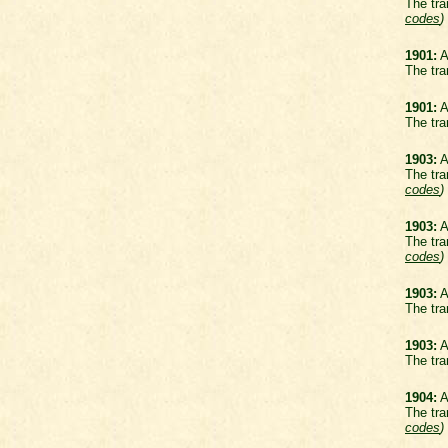
The tra
codes
)
1901:
A
The tra
1901:
A
The tra
1903:
A
The tra
codes
)
1903:
A
The tra
codes
)
1903:
A
The tra
1903:
A
The tra
1904:
A
The tra
codes
)