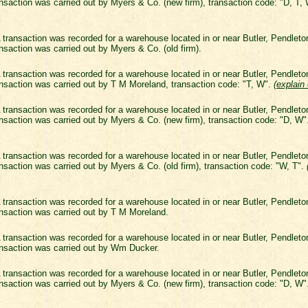
nsaction was carried out by Myers & Co. (new firm), transaction code: "D, T,
 transaction was recorded for a warehouse located in or near Butler, Pendlet
nsaction was carried out by Myers & Co. (old firm).
 transaction was recorded for a warehouse located in or near Butler, Pendlet
nsaction was carried out by T M Moreland, transaction code: "T, W".
(
explain
 transaction was recorded for a warehouse located in or near Butler, Pendlet
nsaction was carried out by Myers & Co. (new firm), transaction code: "D, W
 transaction was recorded for a warehouse located in or near Butler, Pendlet
nsaction was carried out by Myers & Co. (old firm), transaction code: "W, T".
 transaction was recorded for a warehouse located in or near Butler, Pendlet
nsaction was carried out by T M Moreland.
 transaction was recorded for a warehouse located in or near Butler, Pendlet
nsaction was carried out by Wm Ducker.
 transaction was recorded for a warehouse located in or near Butler, Pendlet
nsaction was carried out by Myers & Co. (new firm), transaction code: "D, W