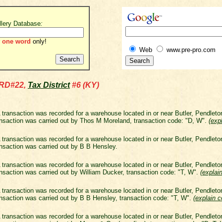
llery Database
:
one word
only!
Web
www.pre-pro.com
RD#22,
Tax District
#6 (KY)
 transaction was recorded for a warehouse located in or near Butler, Pendlet
nsaction was carried out by Thos M Moreland, transaction code: "D, W".
(
exp
 transaction was recorded for a warehouse located in or near Butler, Pendlet
nsaction was carried out by B B Hensley.
 transaction was recorded for a warehouse located in or near Butler, Pendlet
nsaction was carried out by William Ducker, transaction code: "T, W".
(
explai
 transaction was recorded for a warehouse located in or near Butler, Pendlet
nsaction was carried out by B B Hensley, transaction code: "T, W".
(
explain 
 transaction was recorded for a warehouse located in or near Butler, Pendlet