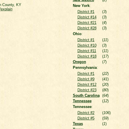
on County, KY
New York
:
(
explain
District #1
(
3
)
District #14
(
3
)
District #21
(
4
)
District #28
(
3
)
Ohio
:
District #1
(
11
)
District #10
(
3
)
District #11
(
11
)
District #18
(
17
)
Oregon
(
7
)
Pennsylvania
:
District #1
(
22
)
District #9
(
41
)
District #12
(
20
)
District #23
(
80
)
South Carolina
(
64
)
Tennessee
(
12
)
Tennessee
:
District #2
(
106
)
District #5
(
59
)
Texas
(
1
)