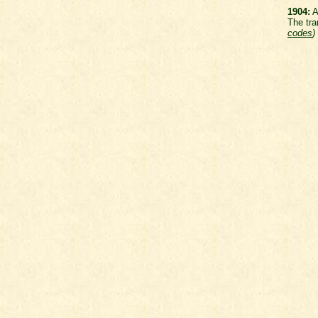
1904:
A
The tra
codes
)