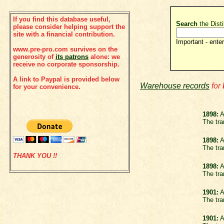
If you find this database useful,
Search
the Disti
please consider helping support the
site with a financial contribution.
Important - enter
www.pre-pro.com survives on the
generosity of
its patrons
alone: we
receive no corporate sponsorship.
A link to Paypal is provided below
Warehouse records
for
for your convenience.
1898:
A
The tra
1898:
A
The tra
THANK YOU !!
1898:
A
The tra
1901:
A
The tra
1901:
A