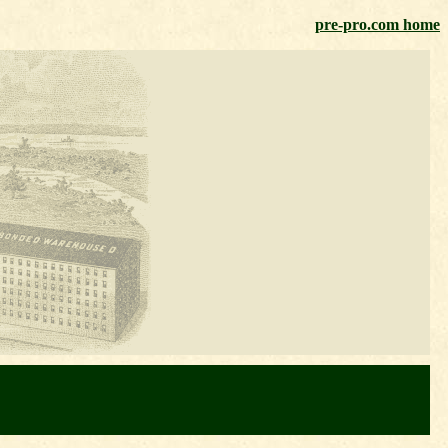
pre-pro.com home