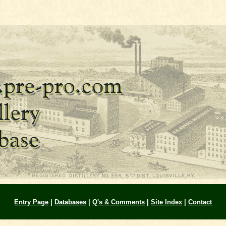
Entry Page
|
Databases
|
Q's & Comments
|
Site Index
|
Contact