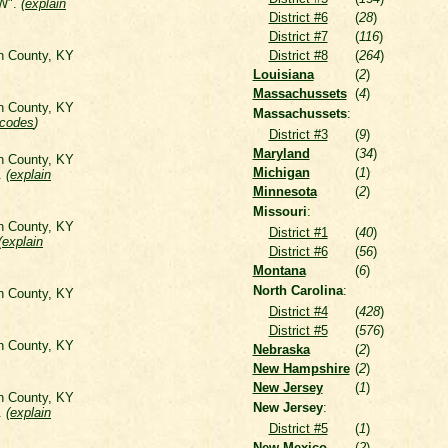
 W".
(
explain
District #6
(
28
)
District #7
(
116
)
on County, KY
District #8
(
264
)
Louisiana
(
2
)
Massachussets
(
4
)
on County, KY
Massachussets
:
 codes
)
District #3
(
9
)
Maryland
(
34
)
on County, KY
Michigan
(
1
)
".
(
explain
Minnesota
(
2
)
Missouri
:
on County, KY
District #1
(
40
)
(
explain
District #6
(
56
)
Montana
(
6
)
North Carolina
:
on County, KY
District #4
(
428
)
District #5
(
576
)
on County, KY
Nebraska
(
2
)
New Hampshire
(
2
)
New Jersey
(
1
)
on County, KY
New Jersey
:
".
(
explain
District #5
(
1
)
New Mexico
(
2
)