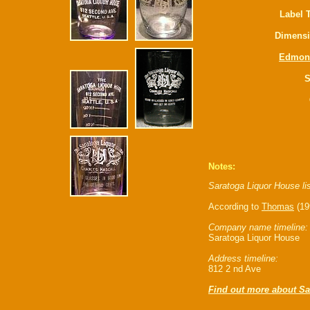
Label 
Dimensi
Edmon
S
Notes:
Saratoga Liquor House li
According to
Thomas
(19
Company name timeline:
Saratoga Liquor House
Address timeline:
812 2 nd Ave
Find out more about S