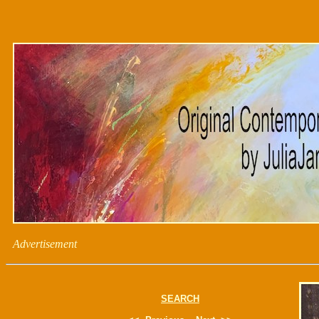
Advertisement
SEARCH