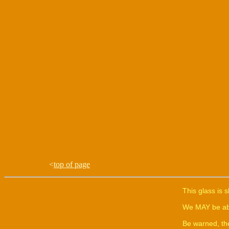
<
top of page
This glass is 
We MAY be able
Be warned, th