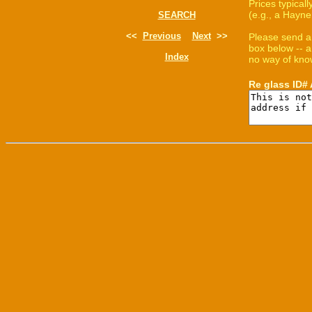
Prices typica
(e.g., a Hayne
SEARCH
<<
Previous
Next
>>
Please send a
box below -- a
Index
no way of know
Re glass ID#