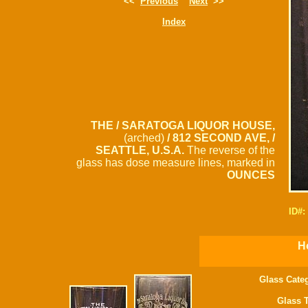
<<
Previous
Next
>>
Index
THE / SARATOGA LIQUOR HOUSE,
(arched)
/ 812 SECOND AVE, /
SEATTLE, U.S.A.
The reverse of the
glass has dose measure lines, marked in
OUNCES
ID#:
H
Glass Cate
Glass 