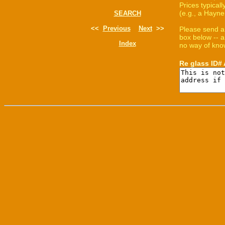
Prices typica
(e.g., a Hayne
SEARCH
<<
Previous
Next
>>
Please send a
box below -- a
Index
no way of know
Re glass ID#