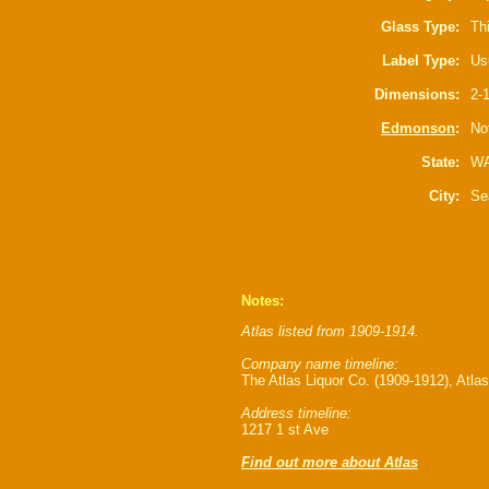
Glass Type:
Th
Label Type:
Us
Dimensions:
2-1
Edmonson
:
Not
State:
W
City:
Se
Notes:
Atlas listed from 1909-1914.
Company name timeline:
The Atlas Liquor Co. (1909-1912), Atlas
Address timeline:
1217 1 st Ave
Find out more about Atlas