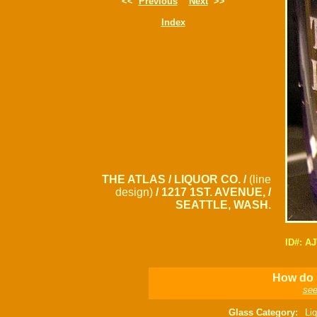
<<
Previous
Next
>>
Index
THE ATLAS / LIQUOR CO. /
(line
design)
/ 1217 1ST. AVENUE, /
SEATTLE, WASH.
ID#: A
How do I
see
Glass Category:
Liq