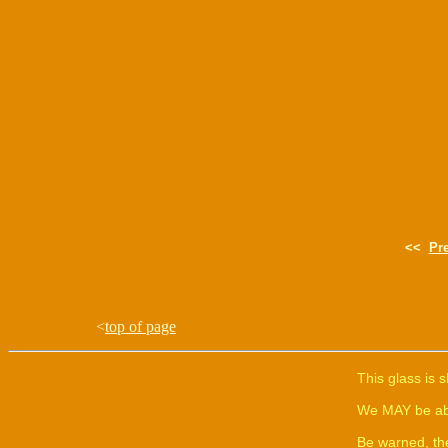
<<
Pr
<
top of page
This glass is 
We MAY be able
Be warned, th