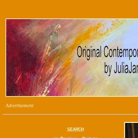
Advertisement
SEARCH