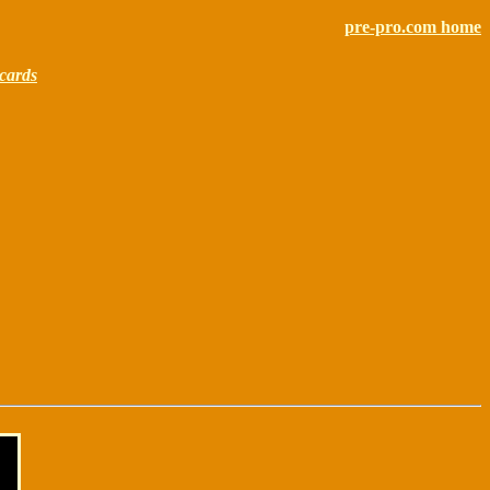
pre-pro.com home
cards