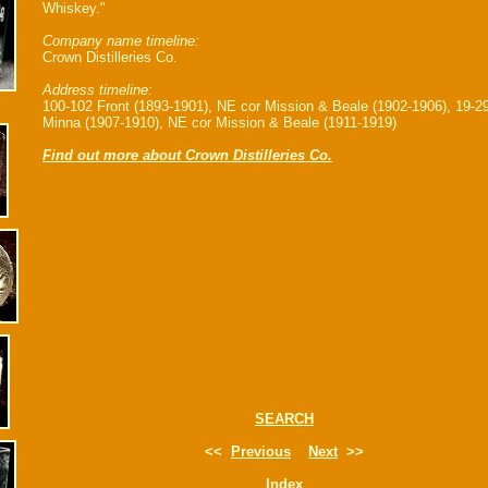
Whiskey."
Company name timeline:
Crown Distilleries Co.
Address timeline:
100-102 Front (1893-1901), NE cor Mission & Beale (1902-1906), 19-2
Minna (1907-1910), NE cor Mission & Beale (1911-1919)
Find out more about Crown Distilleries Co.
SEARCH
<<
Previous
Next
>>
Index