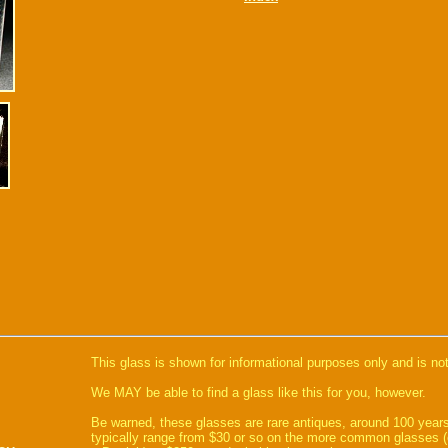
This glass is shown for informational purposes only and is not
We MAY be able to find a glass like this for you, however.
Be warned, these glasses are rare antiques, around 100 years
typically range from $30 or so on the more common glasses (