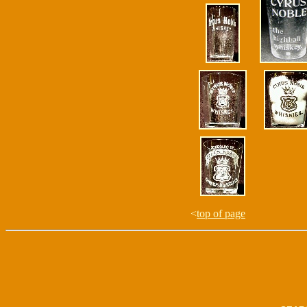
<
top of page