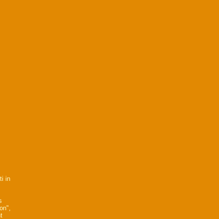
i in
s
on",
t