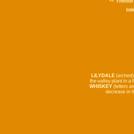
<<
Previous
Ind
LILYDALE
(arched) /
the-valley plant in a f
WHISKEY
(letters a
decrease in h