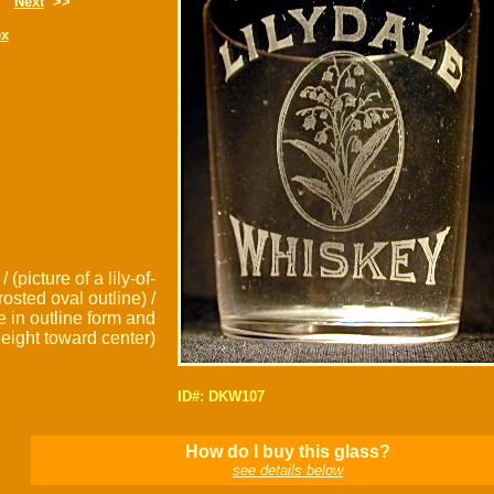
Next
>>
ex
 (picture of a lily-of-
rosted oval outline) /
re in outline form and
eight toward center)
ID#: DKW107
How do I buy this glass?
see details below