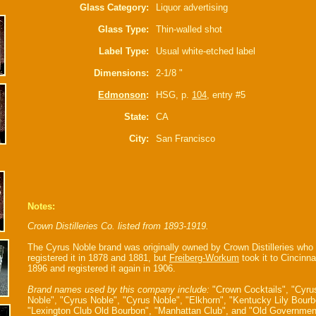
Glass Category:
Liquor advertising
Glass Type:
Thin-walled shot
Label Type:
Usual white-etched label
Dimensions:
2-1/8 "
Edmonson
:
HSG, p.
104
, entry #5
State:
CA
City:
San Francisco
Notes:
Crown Distilleries Co. listed from 1893-1919.
The Cyrus Noble brand was originally owned by Crown Distilleries who
registered it in 1878 and 1881, but
Freiberg-Workum
took it to Cincinnat
1896 and registered it again in 1906.
Brand names used by this company include:
"Crown Cocktails", "Cyru
Noble", "Cyrus Noble", "Cyrus Noble", "Elkhorn", "Kentucky Lily Bourb
"Lexington Club Old Bourbon", "Manhattan Club", and "Old Governmen