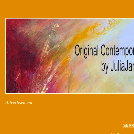
Advertisement
SEAR