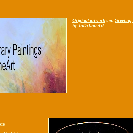
Original artwork
and
Greeting 
by
JuliaJaneArt
CH