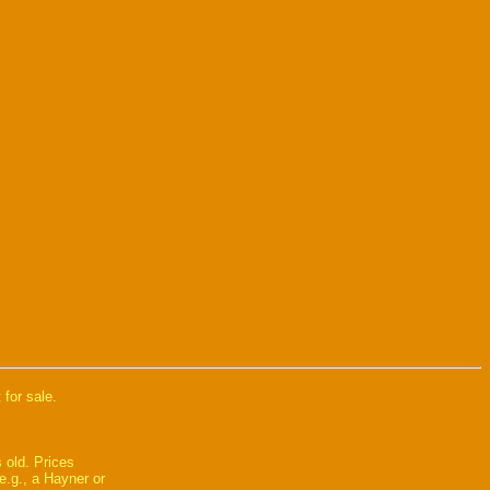
 for sale.
 old. Prices
e.g., a Hayner or