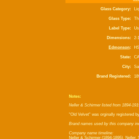
Glass Category:
Li
Glass Type:
Th
Label Type:
Us
Dimensions:
2-
Edmonson
:
HS
State:
C
City:
Sa
Brand Registered:
18
Notes:
Neller & Schirmer listed from 1894-191
"Old Velvet" was orginally registered 
Brand names used by this company in
Company name timeline:
Neller & Schirmer (1894-1895), Neller,