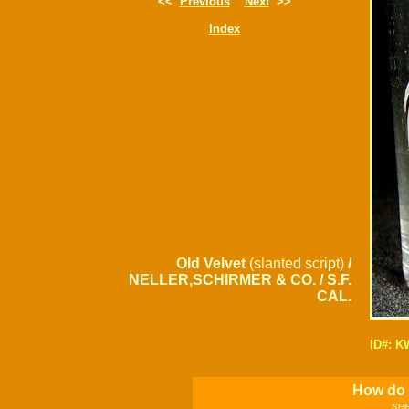
<<
Previous
Next
>>
Index
Old Velvet
(slanted script)
/
NELLER,SCHIRMER & CO. / S.F.
CAL.
ID#: 
How do I
see