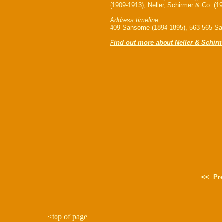
(1909-1913), Neller, Schirmer & Co. (1
Address timeline:
409 Sansome (1894-1895), 563-565 Sa
Find out more about Neller & Schir
<<
Pr
<
top of page