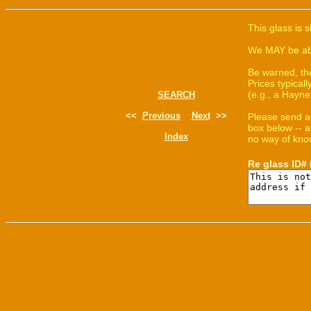
This glass is 
We MAY be able
Be warned, th
Prices typica
(e.g., a Hayne
SEARCH
<<
Previous
Next
>>
Please send a
box below -- a
Index
no way of know
Re glass ID#