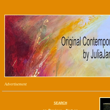
Advertisement
SEARCH