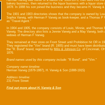
bakery business, then returned to the liquor business with a liquor store 
1878. In 1888 his son joined the business and they became H. Varwig &
The 1901 and 1903 directories shows that the company is owned by Lou
Sophia Varwig, with Herman F Varwig as book-keeper, and a Thomas P 
as "Travel Agent."
In 1904 and 1905, the company consists of Louis, Minnie, and Thomas 
Varwig. The directory also lists a Jennie Varwig and a May Varwig, both 
widows of Herman F Varwig.
They remained at their store on Front Street until Prohibition hit OR in 1
They registered the "Vim" brand (R: 1905) and must have been distributo
the "R. Bond" brand, registered by
Milis & Johnson Co
. of Cincinnati, OH
1876.
Brand names used by this company include:
"R Bond", and "Vim."
Company name timeline:
Herman Varwig (1878-1887), H. Varwig & Son (1888-1915)
Address timeline:
231 Front Street
Find out more about H. Varwig & Son