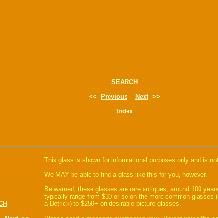
SEARCH
<<
Previous
Next
>>
Index
This glass is shown for informational purposes only and is not
We MAY be able to find a glass like this for you, however.
Be warned, these glasses are rare antiques, around 100 years
typically range from $30 or so on the more common glasses (
CH
a Detrick) to $250+ on desirable picture glasses.