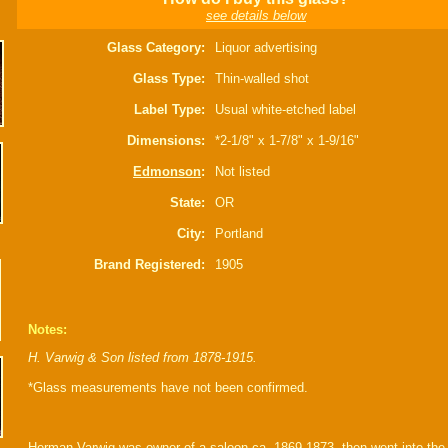
see details below
Glass Category:
Liquor advertising
Glass Type:
Thin-walled shot
Label Type:
Usual white-etched label
Dimensions:
*2-1/8" x 1-7/8" x 1-9/16"
Edmonson
:
Not listed
State:
OR
City:
Portland
Brand Registered:
1905
Notes:
H. Varwig & Son listed from 1878-1915.
*Glass measurements have not been confirmed.
Herman Varwig was owner of a saloon ca. 1869-1873, then went into the