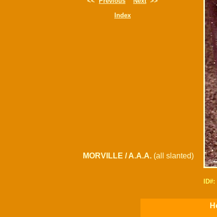
<<
Previous
Next
>>
Index
MORVILLE / A.A.A.
(all slanted)
ID#
H