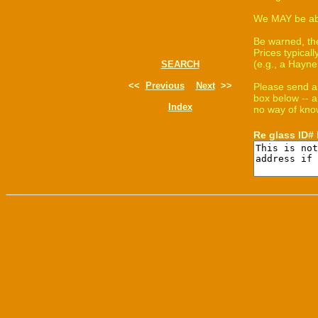
We MAY be able
Be warned, th
Prices typica
(e.g., a Hayne
SEARCH
<<
Previous
Next
>>
Please send a
box below -- a
Index
no way of know
Re glass ID#