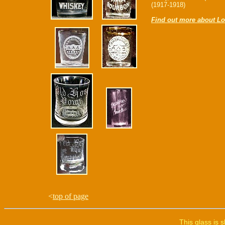
(1917-1918)
Find out more about Lo
<
top of page
This glass is 