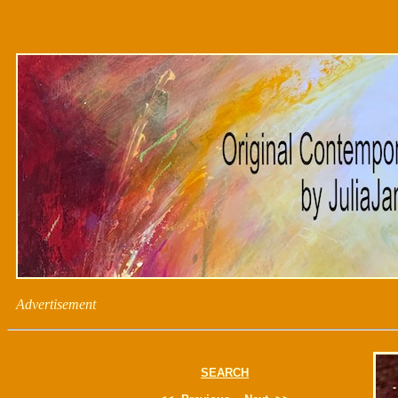
Advertisement
SEARCH