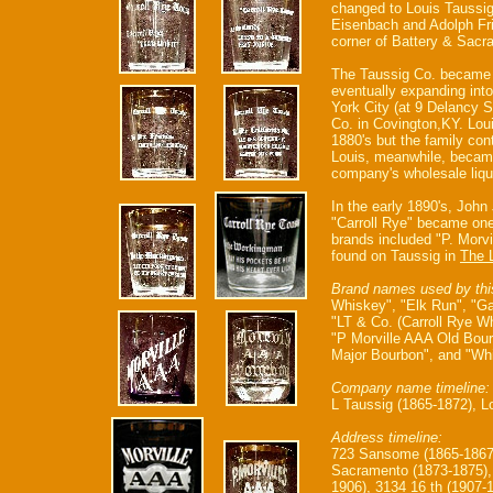
changed to Louis Taussig 
Eisenbach and Adolph Fr
corner of Battery & Sacr
The Taussig Co. became on
eventually expanding int
York City (at 9 Delancy St
Co. in Covington,KY. Loui
1880's but the family cont
Louis, meanwhile, became 
company's wholesale liqu
In the early 1890's, John
"Carroll Rye" became one 
brands included "P. Morv
found on Taussig in
The 
Brand names used by thi
Whiskey", "Elk Run", "G
"LT & Co. (Carroll Rye W
"P Morville AAA Old Bour
Major Bourbon", and "Whi
Company name timeline:
L Taussig (1865-1872), L
Address timeline:
723 Sansome (1865-1867
Sacramento (1873-1875), 
1906), 3134 16 th (1907-