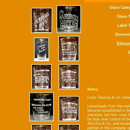
Glass Cate
Glass 
Label 
Dimensi
Edmon
S
Notes:
Louis Taussig & Co. list
Letterheads from the vario
became established in the
unknown, but he's most f
he took over control of t
Altschul & Co. and locat
partner in the company u