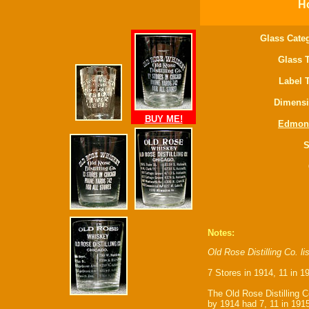
Ho
Glass Cate
Glass 
Label 
Dimensi
BUY ME!
Edmon
S
Notes:
Old Rose Distilling Co. l
7 Stores in 1914, 11 in 1
The Old Rose Distilling C
by 1914 had 7, 11 in 1915