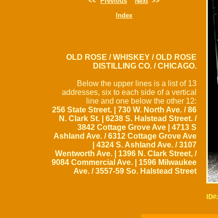
<<
Previous
Next
>>
Index
OLD ROSE / WHISKEY / OLD ROSE
DISTILLING CO. / CHICAGO.
Below the upper lines is a list of 13
addresses, six to each side of a vertical
line and one below the other 12:
256 State Street. | 730 W. North Ave. / 86
N. Clark St. | 6238 S. Halstead Street. /
3842 Cottage Grove Ave | 4713 S
Ashland Ave. / 6312 Cottage Grove Ave
| 4324 S. Ashland Ave. / 3107
Wentworth Ave. | 1396 N. Clark Street, /
9084 Commercial Ave. | 1596 Milwaukee
Ave. / 3557-59 So. Halstead Street
ID#