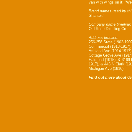
van with wings on it: "We 
Brand names used by thi
Shanter."
Company name timeline:
Old Rose Distilling Co.
Address timeline:
256-258 State (1902-190
Commercial (1913-1917),
Ashland Ave (1914-1917)
Cottage Grove Ave (1914
Halstead (1915), & 3169 
1917), & 445 N Clark (19
Michigan Ave (1916)
Find out more about Old