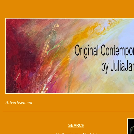
Advertisement
SEARCH