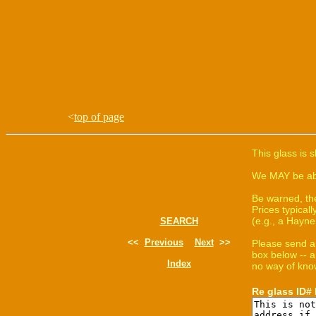
<
top of page
This glass is 
We MAY be able
Be warned, th
Prices typica
(e.g., a Hayne
SEARCH
<<
Previous
Next
>>
Please send a
box below -- a
Index
no way of know
Re glass ID#