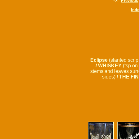
<<
Previous
Ind
Eclipse
(slanted scrip
/ WHISKEY
(tsp on 
stems and leaves surro
sides)
/ THE FI