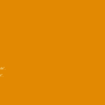
de",
t",