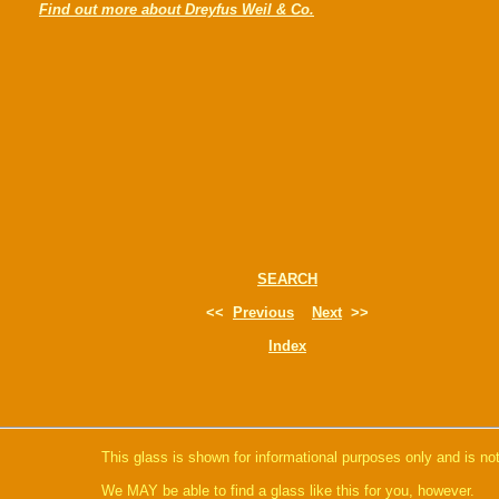
Find out more about Dreyfus Weil & Co.
SEARCH
<<
Previous
Next
>>
Index
This glass is shown for informational purposes only and is not
We MAY be able to find a glass like this for you, however.