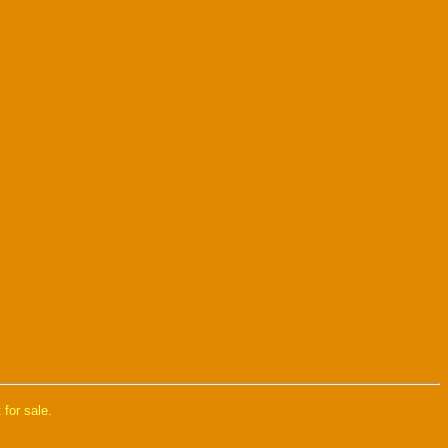
 for sale.