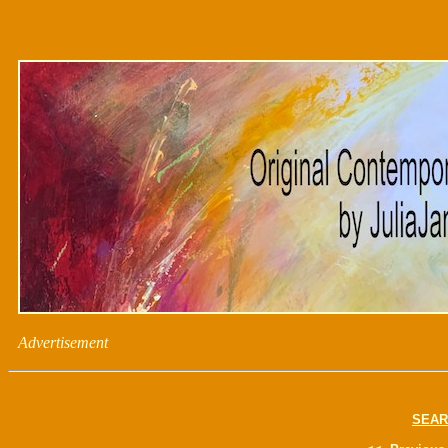
Advertisement
SEAR