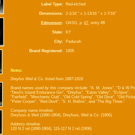
Label Type:
Red-etched
Dimensions:
2-1/16 " x 1-13/16 " x 1-7/16"
Edmonson
:
OASG, p.
67
, entry #8
State:
KY
City:
Paducah
Brand Registered:
1905
Notes:
Dreyfus Weil & Co. listed from 1887-1918.
Brand names used by this company include:
"A. M. Jones", "D & W Pri
"Devil's Island Endurance Gin", "Dreyfus", "Eaton Valley", "Eclipse",
"Fairfield", "Merchants Club", "Old Cold Spring", "Old Dixie", "Old Picke
"Peter Cooper", "Red Devil", "S. H. Rollins", and "The Big Three."
Company name timeline:
Dreyfuss & Weil (1890-1904), Dreyfuss, Weil & Co. (1906)
Address timeline:
120 N 2 nd (1890-1904), 115-117 N 2 nd (1906)