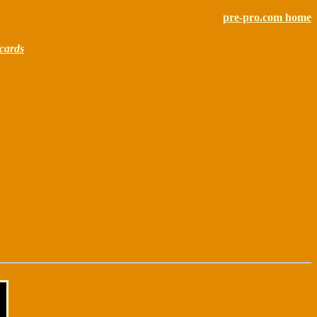
pre-pro.com home
cards