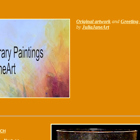
Original artwork
and
Greeting 
by
JuliaJaneArt
CH