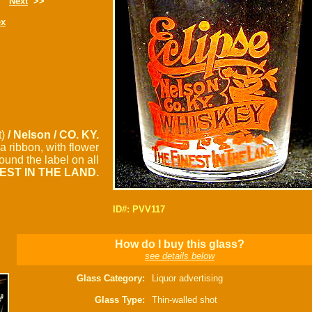
Next
>>
ex
t)
/ Nelson / CO. KY.
a ribbon, with flower
und the label on all
NEST IN THE LAND.
ID#: PVV117
How do I buy this glass?
see details below
Glass Category:
Liquor advertising
Glass Type:
Thin-walled shot