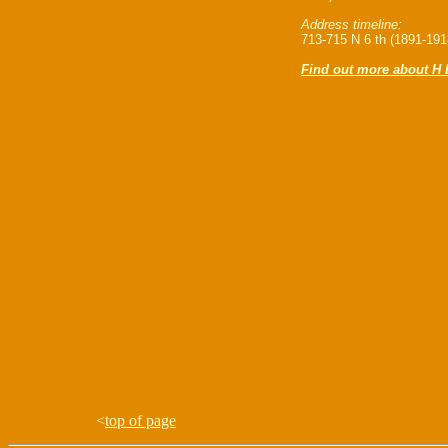
Address timeline:
713-715 N 6 th (1891-191
Find out more about H 
<
top of page