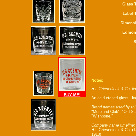
Glass 
Label 
Dimensi
Edmon
S
Notes:
H L Griesedieck & Co. li
BUY ME!
An acid-etched glass - l
Brand names used by thi
"Moreland Club", "Old Sce
"Wishbone."
Company name timeline:
H L Griesedieck & Co. (18
1918)