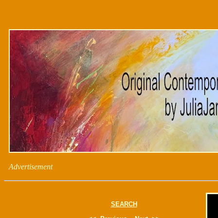
Advertisement
SEARCH