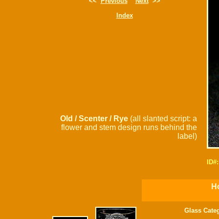
<<
Previous
Next
>>
Index
Old / Scenter / Rye
(all slanted script: a
flower and stem design runs behind the
label)
ID#
Ho
Glass Cate