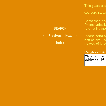
This glass is 
We MAY be able
Be warned, th
Prices typica
(e.g., a Hayne
SEARCH
<<
Previous
Next
>>
Please send a
box below -- a
Index
no way of know
Re glass ID#