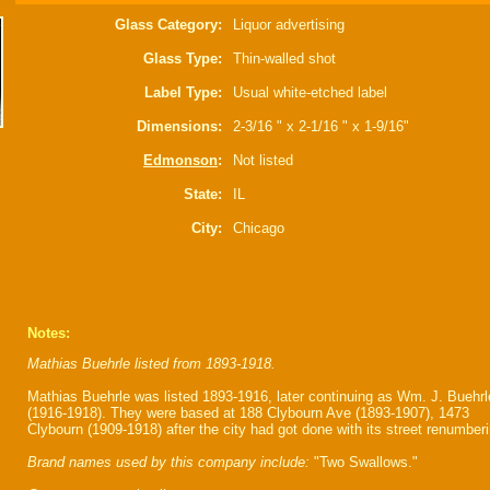
Glass Category:
Liquor advertising
Glass Type:
Thin-walled shot
Label Type:
Usual white-etched label
Dimensions:
2-3/16 " x 2-1/16 " x 1-9/16"
Edmonson
:
Not listed
State:
IL
City:
Chicago
Notes:
Mathias Buehrle listed from 1893-1918.
Mathias Buehrle was listed 1893-1916, later continuing as Wm. J. Buehrl
(1916-1918). They were based at 188 Clybourn Ave (1893-1907), 1473
Clybourn (1909-1918) after the city had got done with its street renumberi
Brand names used by this company include:
"Two Swallows."