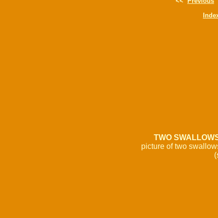
<<
Previous
Inde
TWO SWALLOW
picture of two swallow
(