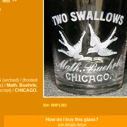
Next
>>
x
S
(arched) / (frosted
s) /
Math. Buehrle,
script) /
CHICAGO.
ID#: RRP1383
How do I buy this glass?
see details below