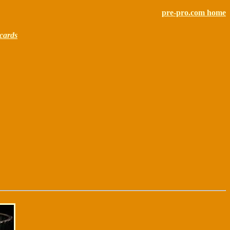
pre-pro.com home
cards