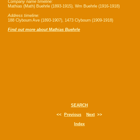
Company name timeline:
Mathias (Math) Buehrle (1893-1915), Wm Buehrle (1916-1918)
Address timeline:
188 Clybourn Ave (1893-1907), 1473 Clybourn (1909-1918)
Find out more about Mathias Buehrle
SEARCH
<<
Previous
Next
>>
Index