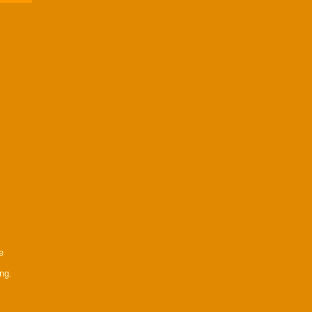
e
ng.