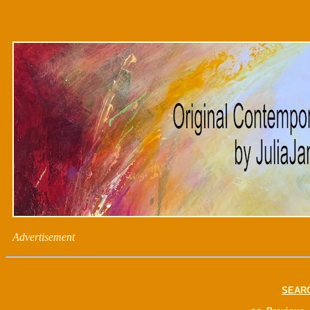
Advertisement
SEAR