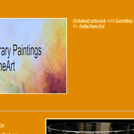
Original artwork
and
Greeting 
by
JuliaJaneArt
CH