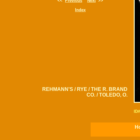
<<
Previous
Next
>>
Index
REHMANN'S / RYE / THE R. BRAND
CO. / TOLEDO, O.
ID
Ho