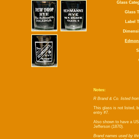
Glass Categ
Glass T
Label 
Dimensi
Edmon
S
Notes:
R Brand & Co. listed fro
This glass is not listed, 
entry #7.
Also shown to have a US
Jefferson (1870).
Brand names used by thi