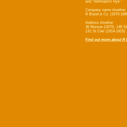
and "Rehmann's Rye."
Company name timeline:
R Brand & Co. (1870-189
Address timeline:
36 Monroe (1870), 148 St.
131 St Clair (1914-1915)
Find out more about R 