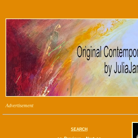
Advertisement
SEARCH