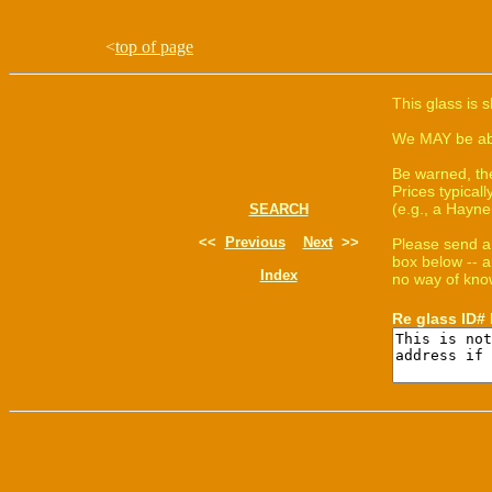
<
top of page
This glass is 
We MAY be able
Be warned, th
Prices typica
(e.g., a Hayne
SEARCH
<<
Previous
Next
>>
Please send a
box below -- a
Index
no way of know
Re glass ID#