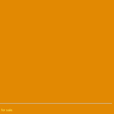
 for sale.