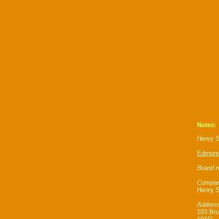
Notes:
Henry S
Edmon
Brand n
Compan
Henry S
Address
103 Bro