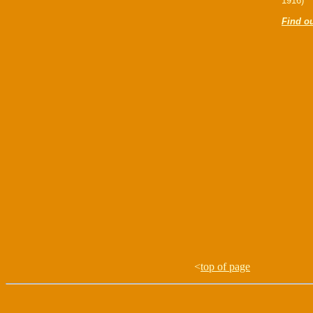
1916)
Find o
<
top of page