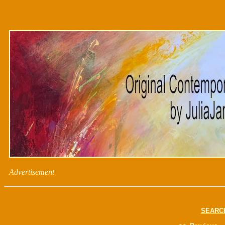
Advertisement
SEARC