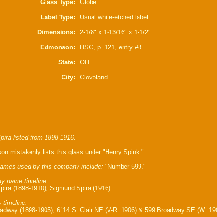
Glass Type:
Globe
Label Type:
Usual white-etched label
Dimensions:
2-1/8" x 1-13/16" x 1-1/2"
Edmonson
:
HSG, p.
121
, entry #8
State:
OH
City:
Cleveland
pira listed from 1898-1916.
son
mistakenly lists this glass under "Henry Spink."
ames used by this company include:
"Number 599."
y name timeline:
pira (1898-1910), Sigmund Spira (1916)
 timeline:
adway (1898-1905), 6114 St Clair NE (V-R: 1906) & 599 Broadway SE (W: 19