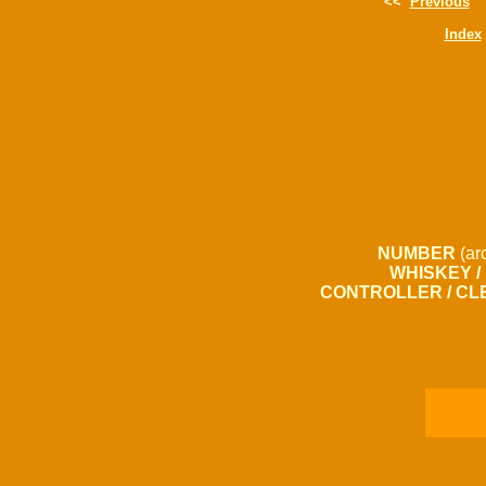
<<
Previous
Index
NUMBER
(ar
WHISKEY /
CONTROLLER / CL