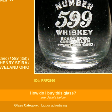
Next
>>
ched)
/
599
(ital)
/
 HENRY SPIRA /
EVELAND OHIO
ID#: RRP2990
How do I buy this glass?
see details below
Glass Category:
Liquor advertising