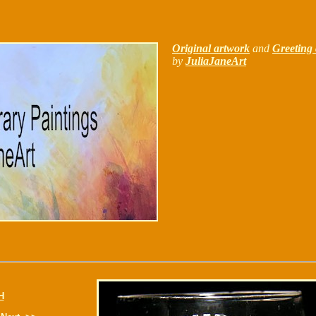
Original artwork
and
Greeting 
by
JuliaJaneArt
H