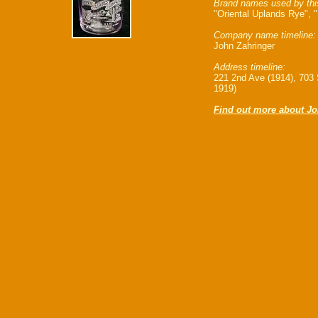
Brand names used by thi
"Oriental Uplands Rye", "
Company name timeline:
John Zahringer
Address timeline:
221 2nd Ave (1914), 703
1919)
Find out more about Jo