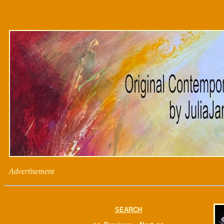
Advertisement
SEARCH