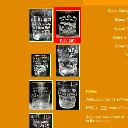
Glass Categ
Glass T
Label 
Dimensi
BUY ME!
Edmon
S
Notes:
John Zahringer listed fr
HSG, p.
200
, entry #2 is 
Zahringer was owner of th
in the database.