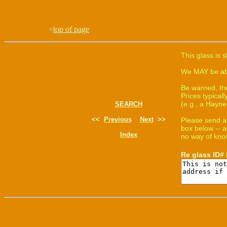
<
top of page
This glass is 
We MAY be able
Be warned, th
Prices typica
(e.g., a Hayne
SEARCH
<<
Previous
Next
>>
Please send a
box below -- a
Index
no way of know
Re glass ID#