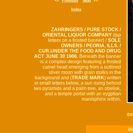
<<
Previous
Next
>>
Index
ZAHRINGERS / PURE STOCK /
ORIENTAL LIQUOR COMPANY
(tsp
letters on a frosted banner) /
SOLE
OWNERS / PEORIA, ILLS. /
CUR.UNDER THE FOOD AND DRUG
ACT JUNE 30 1906.
Beneath the banner
is a complex design featuring a frosted
camel head emerging from a outlined
sliver moon with grain stalks in the
background and (
TRADE MARK
) written
in small letters below, a sun rising behind
two pyramids and a palm tree, an obelisk,
and a temple portal with an eygptian
man/sphinx within.
ID#
Ho