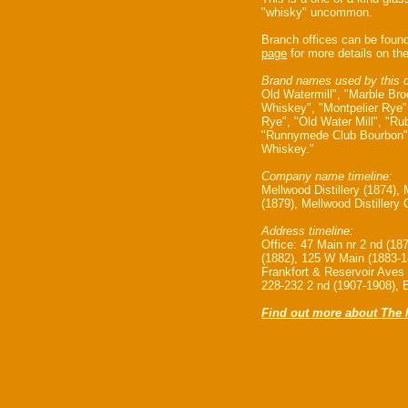
"whisky" uncommon.
Branch offices can be foun
page
for more details on the
Brand names used by this 
Old Watermill", "Marble Br
Whiskey", "Montpelier Rye
Rye", "Old Water Mill", "R
"Runnymede Club Bourbon"
Whiskey."
Company name timeline:
Mellwood Distillery (1874), 
(1879), Mellwood Distillery
Address timeline:
Office: 47 Main nr 2 nd (18
(1882), 125 W Main (1883-1
Frankfort & Reservoir Aves
228-232 2 nd (1907-1908), 
Find out more about The M