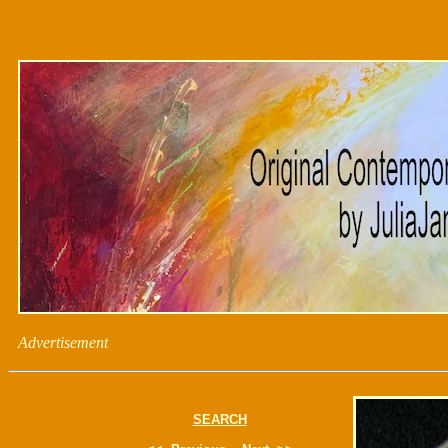
Advertisement
SEARCH