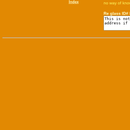
Index
no way of know
Re glass ID#