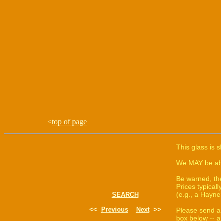
<
top of page
This glass is 
We MAY be able
Be warned, th
Prices typica
(e.g., a Hayne
SEARCH
<<
Previous
Next
>>
Please send a
box below -- a