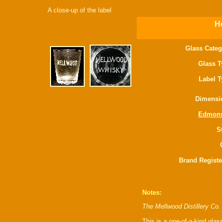
A close-up of the label
Ho
Glass Categ
Glass T
Label T
Dimensi
Edmon
S
Brand Registe
Notes:
The Mellwood Distillery Co.
This is a one-of-a-kind glas