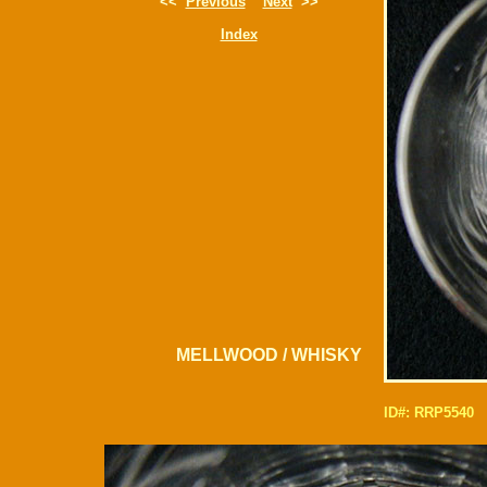
<<
Previous
Next
>>
Index
MELLWOOD / WHISKY
ID#: RRP5540