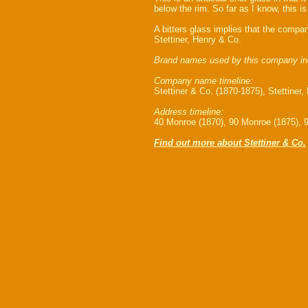
below the rim. So far as I know, this is
A bitters glass implies that the compa
Stettiner, Henry & Co.
Brand names used by this company in
Company name timeline:
Stettiner & Co. (1870-1875), Stettiner
Address timeline:
40 Monroe (1870), 90 Monroe (1875), 
Find out more about Stettiner & Co.