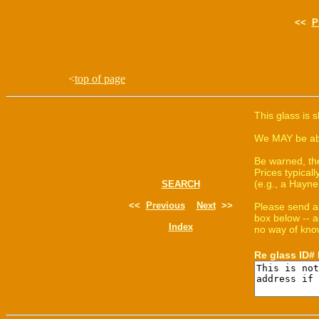
<<
P
<
top of page
This glass is 
We MAY be able
Be warned, th
Prices typica
(e.g., a Hayne
SEARCH
<<
Previous
Next
>>
Please send a
box below -- a
Index
no way of know
Re glass ID#