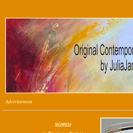
Advertisement
SEARCH