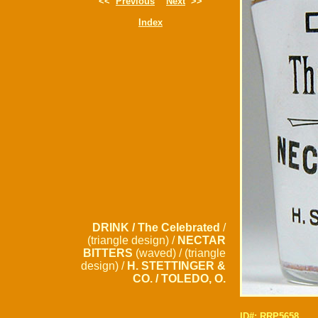
<<
Previous
Next
>>
Index
DRINK / The Celebrated
/
(triangle design) /
NECTAR
BITTERS
(waved) / (triangle
design) /
H. STETTINGER &
CO. / TOLEDO, O.
ID#: RRP5658