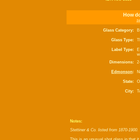
How do 
s
Glass Category:
B
Glass Type:
T
Label Type:
E
w
Dimensions:
2
Edmonson
:
N
State:
O
City:
T
Notes:
Stettiner & Co. listed from 1870-1900.
This is an unusual shot glass in that it