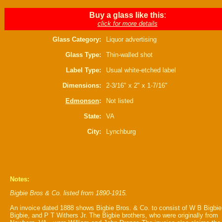
Buy a glass like this
:
click for more details
Glass Category:
Liquor advertising
Glass Type:
Thin-walled shot
Label Type:
Usual white-etched label
Dimensions:
2-3/16" x 2" x 1-7/16"
Edmonson
:
Not listed
State:
VA
City:
Lynchburg
Notes:
Bigbie Bros & Co. listed from 1890-1915.
An invoice dated 1888 shows Bigbie Bros. & Co. to consist of W B Bigbie
Bigbie, and P T Withers Jr. The Bigbie brothers, who were originally from