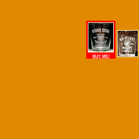
BUY ME!