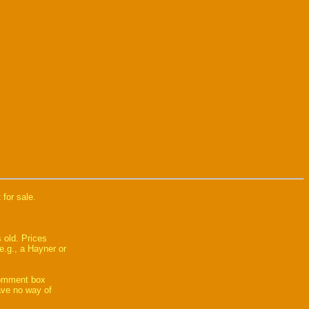
 for sale.
 old. Prices
e.g., a Hayner or
comment box
have no way of