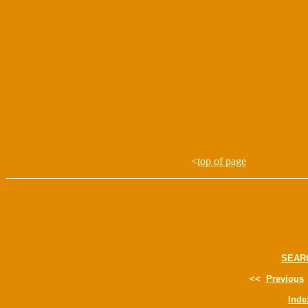
<
top of page
SEAR
<<
Previous
Inde