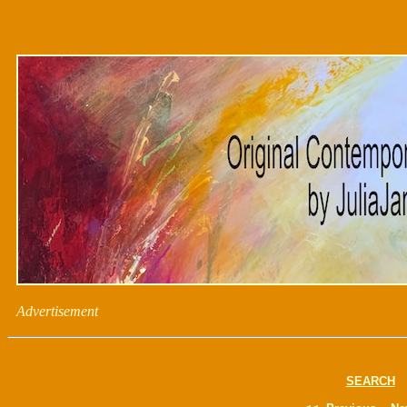
Advertisement
SEARCH