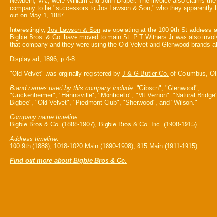
Newbern, VA., were William and John Draper. The invoice also claims the
company to be "successors to Jos Lawson & Son," who they apparently 
out on May 1, 1887.
Interestingly,
Jos Lawson & Son
are operating at the 100 9th St address a
Bigbie Bros. & Co. have moved to main St. P T Withers Jr was also invol
that company and they were using the Old Velvet and Glenwood brands al
Display ad, 1896, p 4-8
"Old Velvet" was orginally registered by
J & G Butler Co.
of Columbus, O
Brand names used by this company include:
"Gibson", "Glenwood",
"Guckenheimer", "Hannisville", "Monticello", "Mt Vernon", "Natural Bridge"
Bigbee", "Old Velvet", "Piedmont Club", "Sherwood", and "Wilson."
Company name timeline:
Bigbie Bros & Co. (1888-1907), Bigbie Bros & Co. Inc. (1908-1915)
Address timeline:
100 9th (1888), 1018-1020 Main (1890-1908), 815 Main (1911-1915)
Find out more about Bigbie Bros & Co.