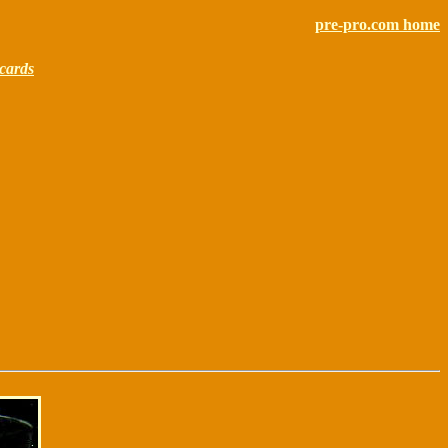
pre-pro.com home
cards