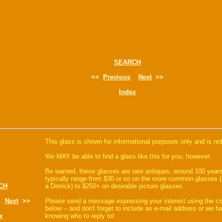
SEARCH
<<
Previous
Next
>>
Index
This glass is shown for informational purposes only and is not
We MAY be able to find a glass like this for you, however.
Be warned, these glasses are rare antiques, around 100 years
typically range from $30 or so on the more common glasses (
CH
a Detrick) to $250+ on desirable picture glasses.
Next
>>
Please send a message expressing your interest using the 
below -- and don't forget to include an e-mail address or we 
x
knowing who to reply to!