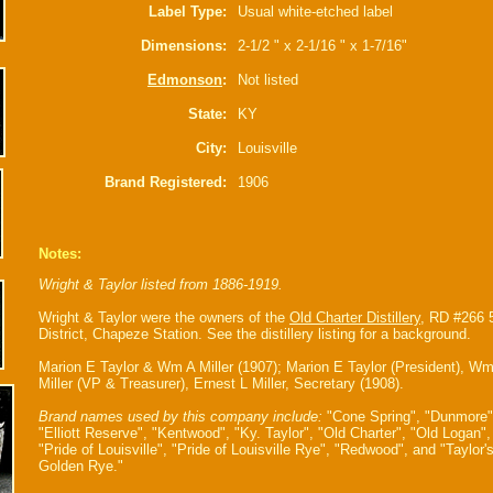
Label Type:
Usual white-etched label
Dimensions:
2-1/2 " x 2-1/16 " x 1-7/16"
Edmonson
:
Not listed
State:
KY
City:
Louisville
Brand Registered:
1906
Notes:
Wright & Taylor listed from 1886-1919.
Wright & Taylor were the owners of the
Old Charter Distillery
, RD #266 
District, Chapeze Station. See the distillery listing for a background.
Marion E Taylor & Wm A Miller (1907); Marion E Taylor (President), W
Miller (VP & Treasurer), Ernest L Miller, Secretary (1908).
Brand names used by this company include:
"Cone Spring", "Dunmore"
"Elliott Reserve", "Kentwood", "Ky. Taylor", "Old Charter", "Old Logan",
"Pride of Louisville", "Pride of Louisville Rye", "Redwood", and "Taylor'
Golden Rye."