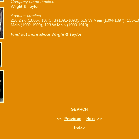
Company name timeline:
Wright & Taylor
Address timeline:
220 2 nd (1886), 137 3 rd (1891-1893), 519 W Main (1894-1897), 135-1
Main (1902-1909), 123 W Main (1909-1919)
Find out more about Wright & Taylor
SEARCH
<<
Previous
Next
>>
Index