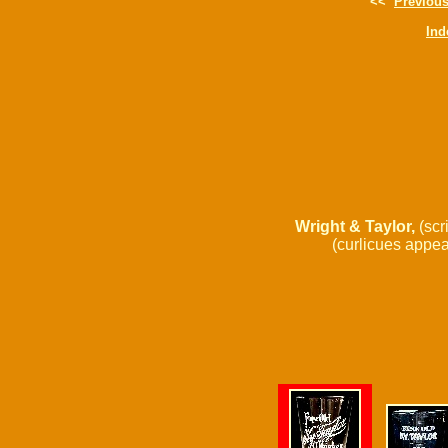
<<
Previou
Ind
Wright & Taylor,
(scri
(curlicues appear