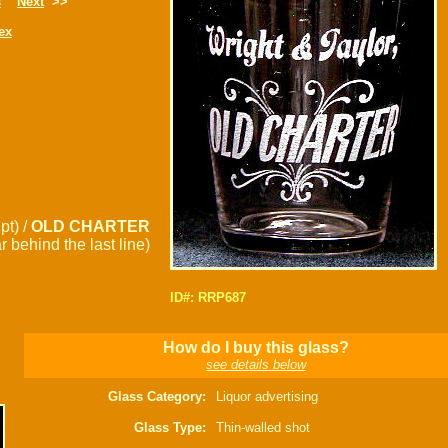
s
Next
>>
ex
pt) /
OLD CHARTER
 behind the last line)
ID#: RRP687
How do I buy this glass?
see details below
Glass Category:
Liquor advertising
Glass Type:
Thin-walled shot