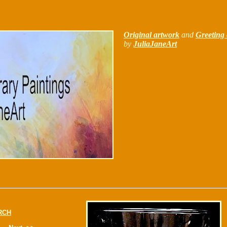
Original artwork
and
Greeting 
by
JuliaJaneArt
RCH