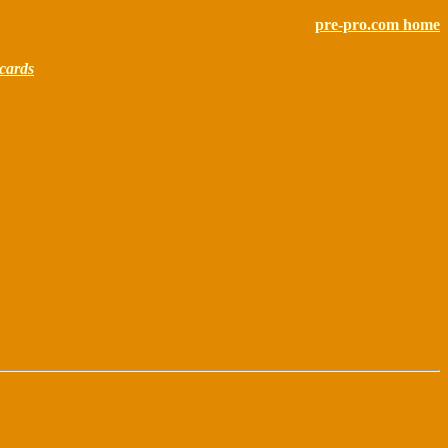
pre-pro.com home
cards