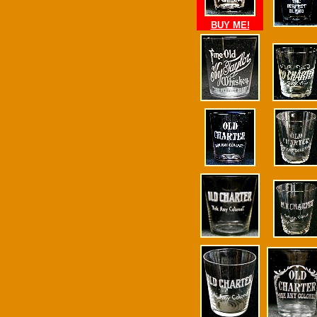
BUY ME!