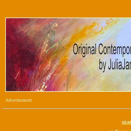
Advertisement
SEA