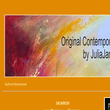
Advertisement
SEARCH