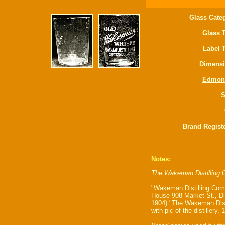
Glass Cate
Glass 
Label 
Dimensi
Edmon
S
Brand Regist
Notes:
The Wakeman Distilling C
"Wakeman Distilling Comp
House 908 Market St., Di
1904) "The Wakeman Disti
with pic of the distillery, 