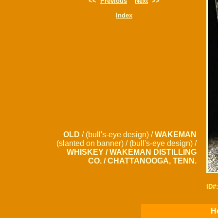
<<
Previous
Next
>>
Index
OLD
/ (bull's-eye design) /
WAKEMAN
(slanted on banner) / (bull's-eye design) /
WHISKEY / WAKEMAN DISTILLING
CO. / CHATTANOOGA, TENN.
ID#
Ho