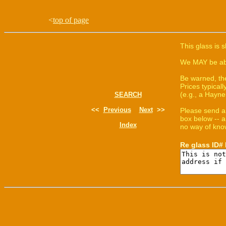
<
top of page
This glass is 
We MAY be able
Be warned, th
Prices typica
(e.g., a Hayne
SEARCH
<<
Previous
Next
>>
Please send a
box below -- a
Index
no way of know
Re glass ID#