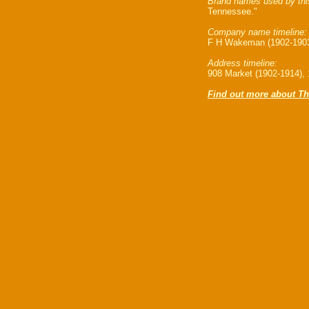
Brand names used by thi
Tennessee."
Company name timeline:
F H Wakeman (1902-1903)
Address timeline:
908 Market (1902-1914), 
Find out more about Th