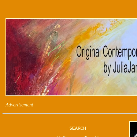
Advertisement
SEARCH