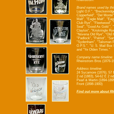
Brand names used by thi
Light O.F.", "Breckenridg
Copperfield", "Del Monte"
Malt", "Eagle Malt", "Eag
Club Rye", "Fleetwood", 
Seal", "Good As Gold ", 
Clayton", "Kriskringle Rye
"Novena Old Rye", "Old H
"Padlock", "Patriot", "Sa
"Sydenham", "Talisman R
O.P.S.", "U. S. Mail Box
and "Ye Olden Times."
Company name timeline:
Rheinstrom Bros (1876-1
Address timeline:
24 Sycamore (1876), 57 E
2 nd (1883), 54-62 E 2 nd
Pearl & Martin (1894-1895
Front (1898-1900)
Find out more about Rh