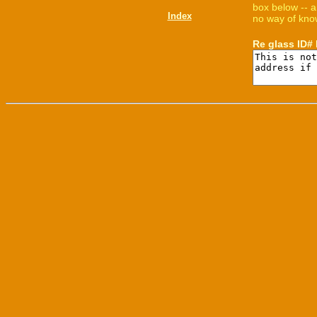
box below -- a
Index
no way of know
Re glass ID#