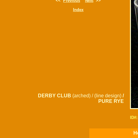
<<
Previous
Next
>>
Index
DERBY CLUB
(arched) / (line design)
/
PURE RYE
ID#
Ho