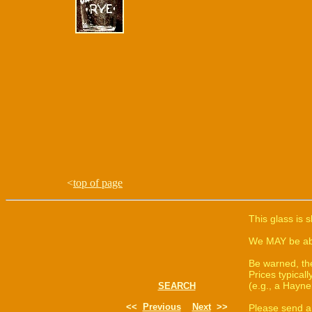
<
top of page
This glass is 
We MAY be able
Be warned, th
Prices typica
(e.g., a Hayne
SEARCH
<<
Previous
Next
>>
Please send a