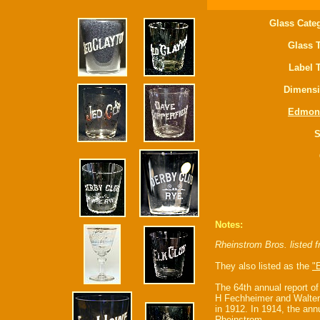
Glass Cate
Glass 
Label 
Dimensi
Edmon
S
Notes:
Rheinstrom Bros. listed 
They also listed as the
"E
The 64th annual report o
H Fechheimer and Walter
in 1912. In 1914, the an
Rheinstrom.