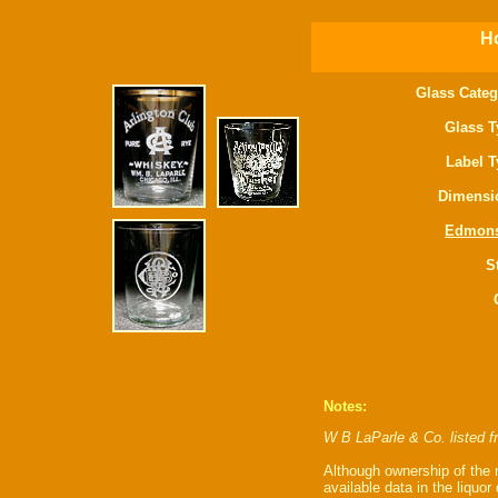
Ho
Glass Categ
Glass T
Label T
Dimensi
Edmon
S
Notes:
W B LaParle & Co. listed 
Although ownership of the m
available data in the liquor