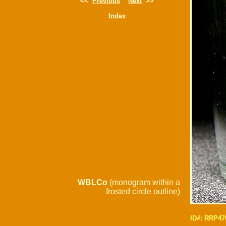
<<
Previous
Next
>>
Index
WBLCo
(monogram within a
frosted circle outline)
ID#: RRP47