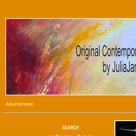
Advertisement
SEARCH