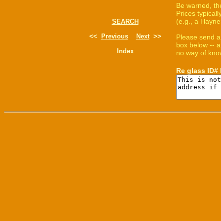
Be warned, th
Prices typica
(e.g., a Hayne
SEARCH
<<
Previous
Next
>>
Please send a
box below -- a
Index
no way of know
Re glass ID#