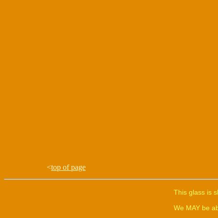
<
top of page
This glass is 
We MAY be able