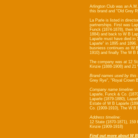
Arlington Club was an A.M.
this brand and "Old Grey 
La Parle is listed in directo
partnerships. First was La
Funck (1874-1878), then Wi
1884) and back to W B Lap
Laparle must have died in
Laparle" in 1895 and 1896
busniess continues as W B
1910) and finally The W B 
The company was at 12 Sta
Kinzie (1888-1908) and 21 
Brand names used by this
Grey Rye", "Royal Crown B
Company name timeline:
Laparle, Funck & Co. (1870
Laparle (1879-1880), Lapar
Estate of W B Laparle (18
Co. (1909-1910), The W B 
Address timeline:
12 State (1870-1871), 159 
Kinzie (1909-1918)
Find out more about W B