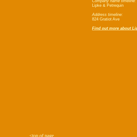
Company name timeline:
Lipke & Petrequin
Address timeline:
824 Gratiot Ave
Find out more about Li
<
top of page