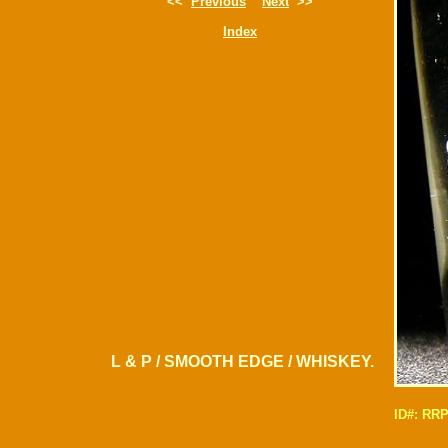
<<
Previous
Next
>>
Index
L & P / SMOOTH EDGE / WHISKEY.
ID#: RR