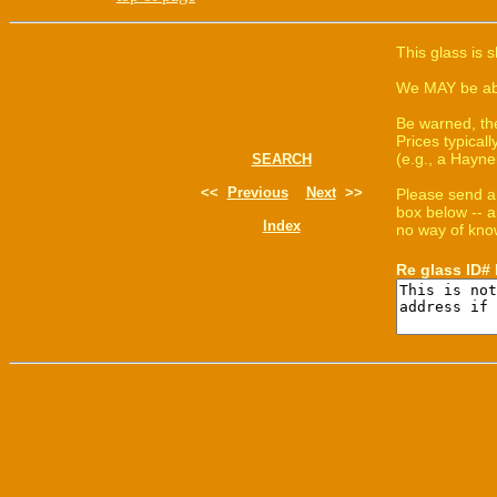
This glass is 
We MAY be able
Be warned, th
Prices typica
(e.g., a Hayne
SEARCH
<<
Previous
Next
>>
Please send a
box below -- a
Index
no way of know
Re glass ID#