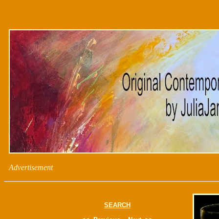
Advertisement
SEARCH