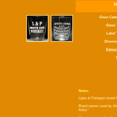
H
Glass Cate
Glass 
Label 
Dimens
Edmo
Notes:
Lipke & Petrequin listed 
Brand names used by thi
Arbor."