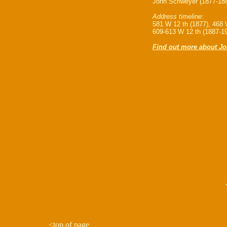
John Schweyer (1877-188
Address timeline:
581 W 12 th (1877), 468 
609-613 W 12 th (1887-1
Find out more about J
<
top of page