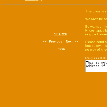
This glass is 
We MAY be able
Be warned, th
Prices typica
(e.g., a Hayne
SEARCH
<<
Previous
Next
>>
Please send a
box below -- a
Index
no way of know
Re glass ID#