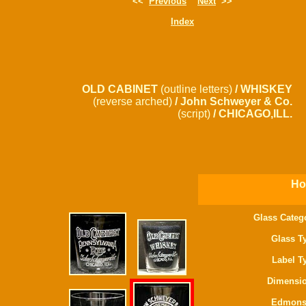
<<
Previous
Next
>>
Index
OLD CABINET
(outline letters)
/ WHISKEY
(reverse arched)
/ John Schweyer & Co.
(script)
/ CHICAGO,ILL.
Ho
Glass Categ
Glass T
Label T
Dimensio
Edmons