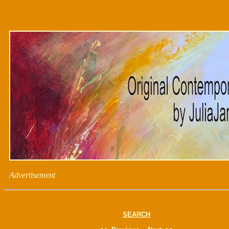
Advertisement
SEARCH