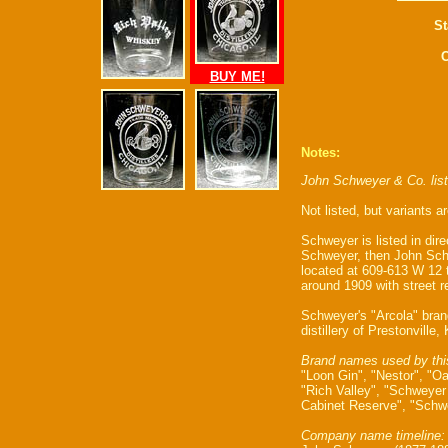
St
C
BUY ME!
Notes:
John Schweyer & Co. lis
Not listed, but variants 
Schweyer is listed in dire
Schweyer, then John Sch
located at 609-613 W 12
around 1909 with street 
Schweyer's "Arcola" bra
distillery of Prestonville,
Brand names used by thi
"Loon Gin", "Nestor", "O
"Rich Valley", "Schweyer
Cabinet Reserve", "Schwe
Company name timeline: